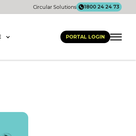
1800 24 24 73
Circular Solutions
E
PORTAL LOGIN