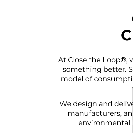
C
At Close the Loop®, w
something better. Si
model of consumptio
We design and deliver
manufacturers, an
environmental i