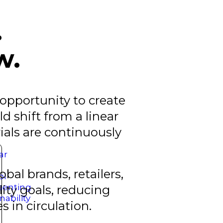
.
w.
 opportunity to create
d shift from a linear
als are continuously
bal brands, retailers,
ty goals, reducing
 in circulation.