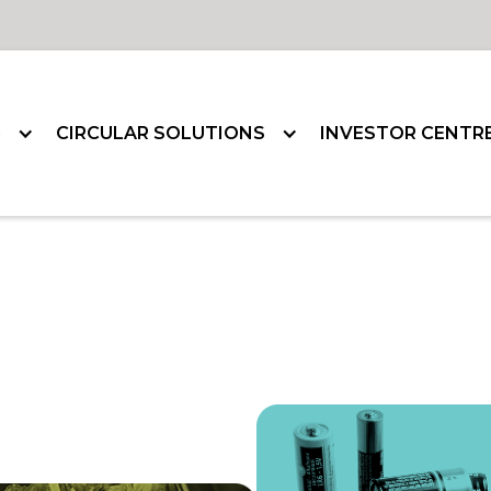
G
CIRCULAR SOLUTIONS
INVESTOR CENTR