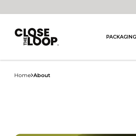
PACKAGIN
Home
About