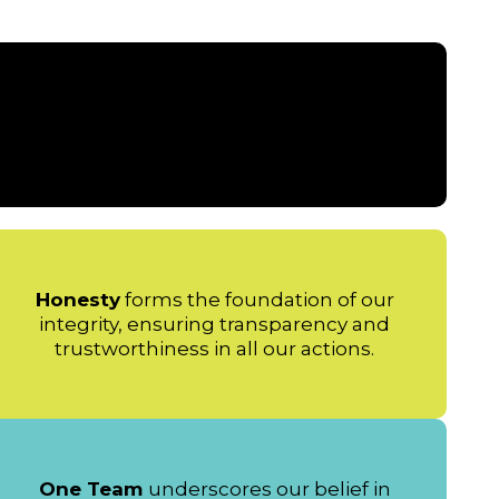
Honesty
forms the foundation of our
integrity, ensuring transparency and
trustworthiness in all our actions.
One Team
underscores our belief in