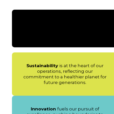
Sustainability
is at the heart of our
operations, reflecting our
commitment to a healthier planet for
future generations.
Innovation
fuels our pursuit of