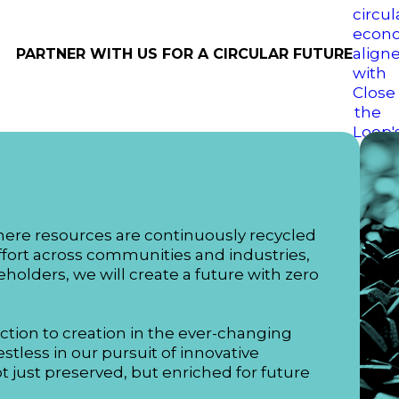
PARTNER WITH US FOR A CIRCULAR FUTURE
here resources are continuously recycled
ffort across communities and industries,
holders, we will create a future with zero
ction to creation in the ever-changing
stless in our pursuit of innovative
not just preserved, but enriched for future