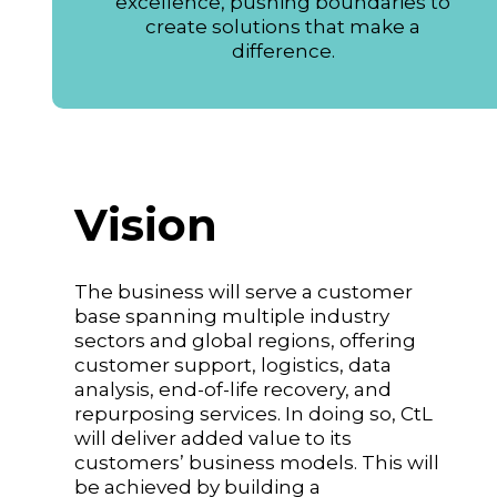
excellence, pushing boundaries to
create solutions that make a
difference.
Vision
The business will serve a customer
base spanning multiple industry
sectors and global regions, offering
customer support, logistics, data
analysis, end-of-life recovery, and
repurposing services. In doing so, CtL
will deliver added value to its
customers’ business models. This will
be achieved by building a