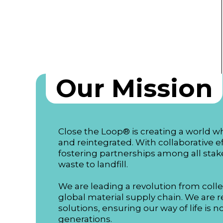
Our Mission
Close the Loop® is creating a world w
and reintegrated. With collaborative e
fostering partnerships among all stake
waste to landfill.
We are leading a revolution from colle
global material supply chain. We are re
solutions, ensuring our way of life is 
generations.