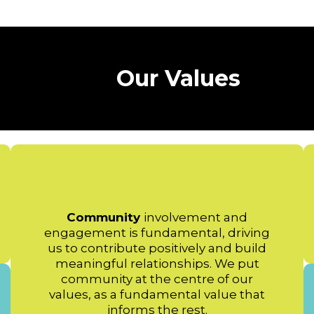
Our Values
Community
involvement and
engagement is fundamental, driving
us to contribute positively and build
meaningful relationships. We put
community at the centre of our
values, as a fundamental value that
informs the rest.