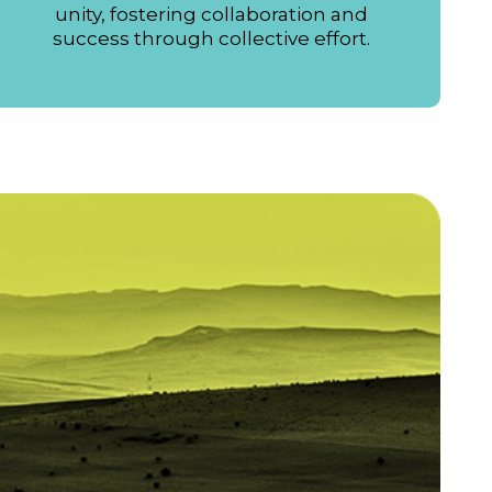
unity, fostering collaboration and
success through collective effort.