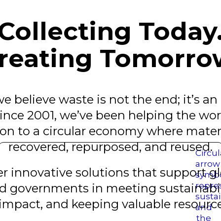
Collecting Today
reating Tomorro
e believe waste is not the end; it’s an
nce 2001, we’ve been helping the worl
n to a circular economy where materi
recovered, repurposed, and reused.
 innovative solutions that support glo
d governments in meeting sustainabili
mpact, and keeping valuable resources