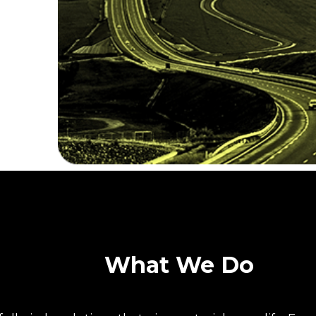
What We Do