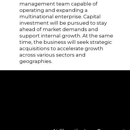
management team capable of
operating and expanding a
multinational enterprise. Capital
investment will be pursued to stay
ahead of market demands and
support internal growth. At the same
time, the business will seek strategic
acquisitions to accelerate growth
across various sectors and
geographies.