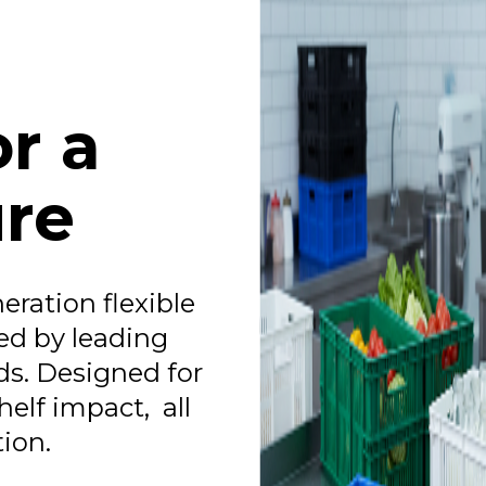
r a
ure
eration flexible
ed by leading
s. Designed for
helf impact, all
ion.