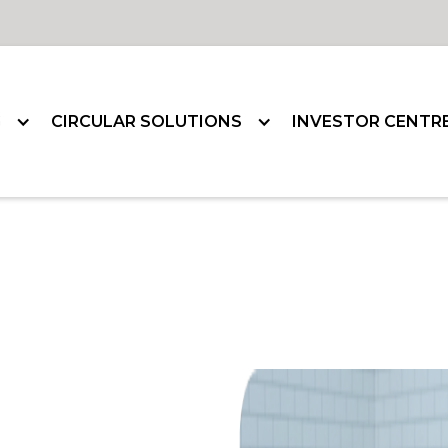
G
CIRCULAR SOLUTIONS
INVESTOR CENTR