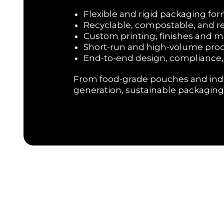
Flexible and rigid packaging f
Recyclable, compostable, and 
Custom printing, finishes and m
Short-run and high-volume pro
End-to-end design, compliance,
From food-grade pouches and indust
generation, sustainable packaging