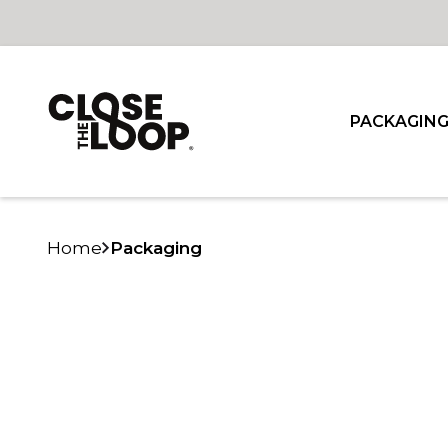
PACKAGIN
Home
Packaging