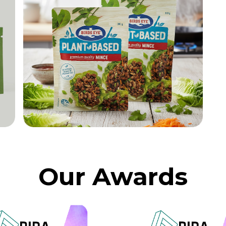
Our Awards