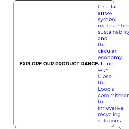
EXPLORE OUR PRODUCT RANGE