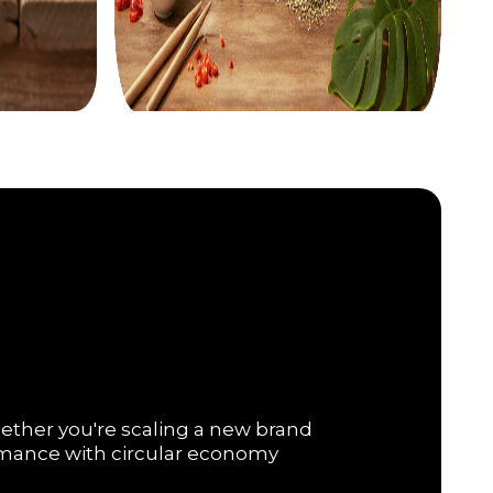
hether you're scaling a new brand
ormance with circular economy