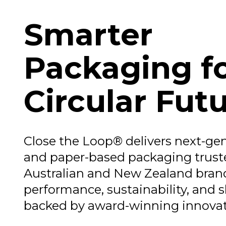
Smarter
Packaging fo
Circular Fut
Close the Loop® delivers next-gen
and paper-based packaging trust
Australian and New Zealand brand
performance, sustainability, and s
backed by award-winning innovat