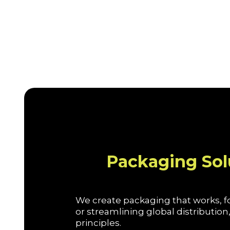
Packaging Sol
We create packaging that works, fo
or streamlining global distributi
principles.