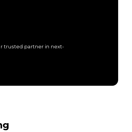
r trusted partner in next-
ng