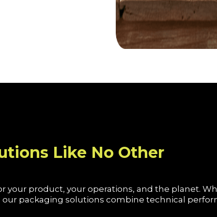
utions Like No Other
r your product, your operations, and the planet. W
on, our packaging solutions combine technical perf