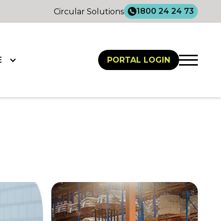
1800 24 24 73
Circular Solutions
E
PORTAL LOGIN