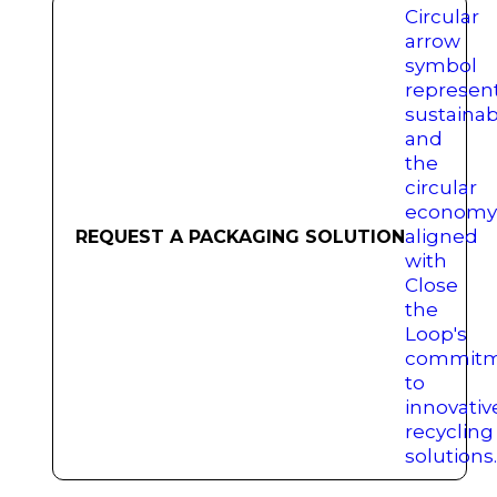
REQUEST A PACKAGING SOLUTION