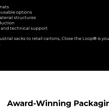
ormats
reusable options
aterial structures
duction
 and technical support
rial sacks to retail cartons, Close the Loop® is you
.
Award-Winning Packagi