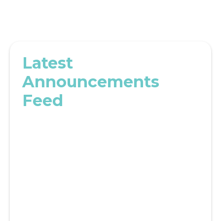
Latest
Announcements
Feed