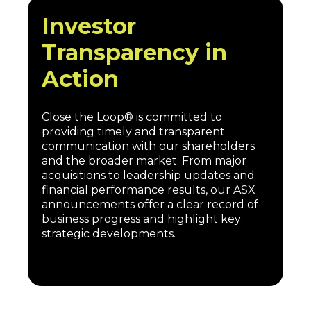
Investor
Transparency in
Action
Close the Loop® is committed to
providing timely and transparent
communication with our shareholders
and the broader market. From major
acquisitions to leadership updates and
financial performance results, our ASX
announcements offer a clear record of
business progress and highlight key
strategic developments.