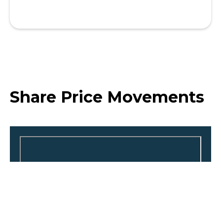
Share Price Movements