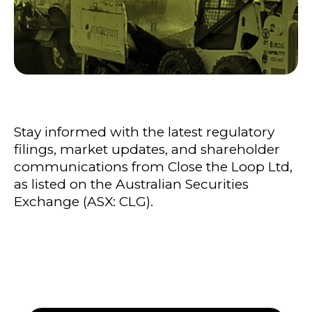
Stay informed with the latest regulatory
filings, market updates, and shareholder
communications from Close the Loop Ltd,
as listed on the Australian Securities
Exchange (ASX: CLG).