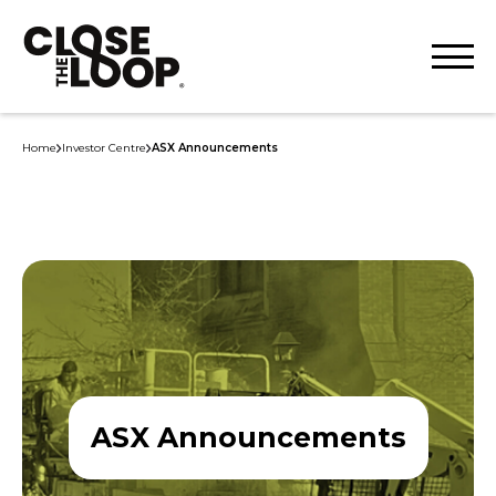
Home
Investor Centre
ASX Announcements
ASX Announcements