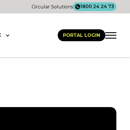
1800 24 24 73
Circular Solutions
E
PORTAL LOGIN