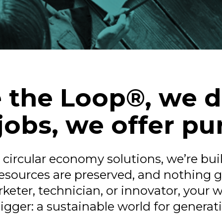
 the Loop®, we d
 jobs, we offer pu
n circular economy solutions, we’re bu
 resources are preserved, and nothing 
keter, technician, or innovator, your 
gger: a sustainable world for generat