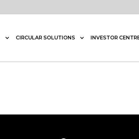
G
CIRCULAR SOLUTIONS
INVESTOR CENTR