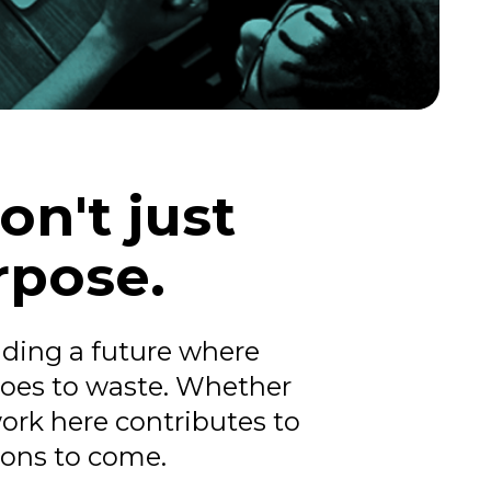
on't just
rpose.
ilding a future where
goes to waste. Whether
work here contributes to
ions to come.