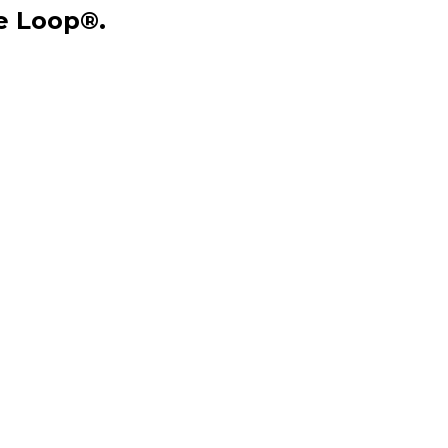
he Loop®.