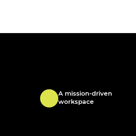
A mission-driven
workspace