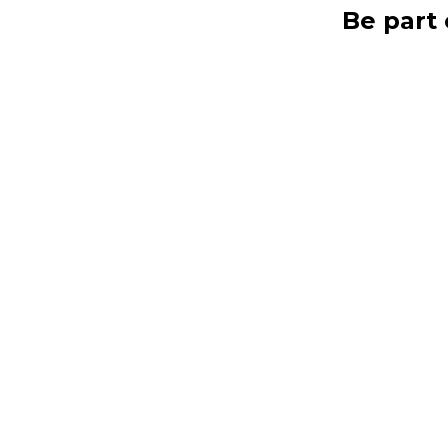
Be part 