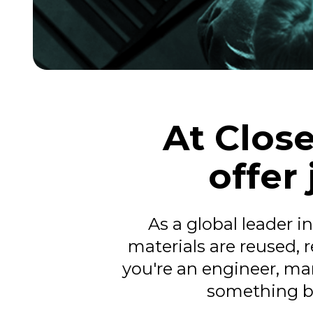
At Close
offer
As a global leader i
materials are reused,
you're an engineer, mar
something bi