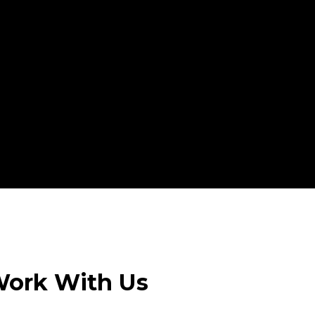
ork With Us