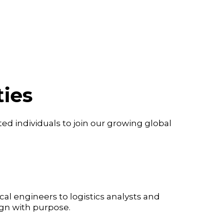
ies
ed individuals to join our growing global
al engineers to logistics analysts and
ign with purpose.