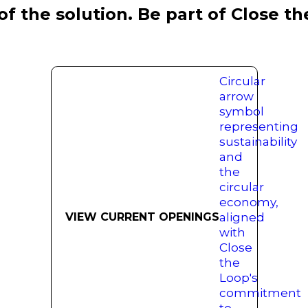
of the solution. Be part of Close t
VIEW CURRENT OPENINGS