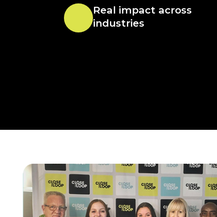
Real impact across
industries