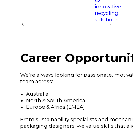
Career Opportunit
We’re always looking for passionate, motivat
team across:
Australia
North & South America
Europe & Africa (EMEA)
From sustainability specialists and mechanic
packaging designers, we value skills that al