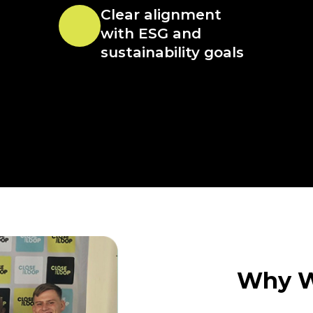
Clear alignment
with ESG and
sustainability goals
Why W