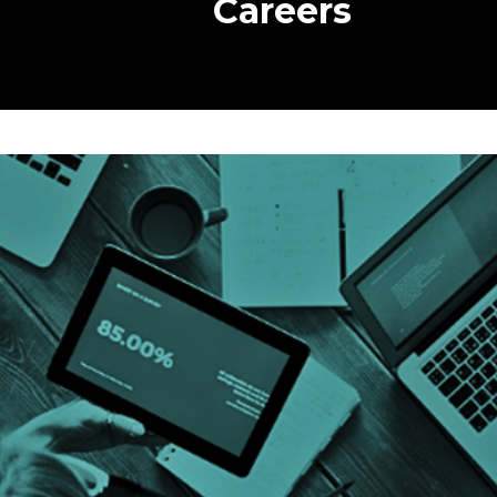
Careers