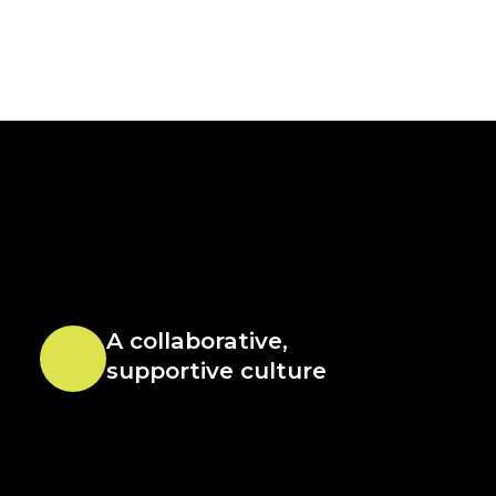
A collaborative,
supportive culture