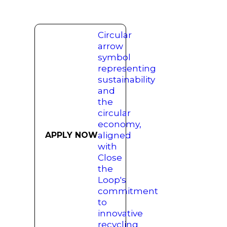
APPLY NOW