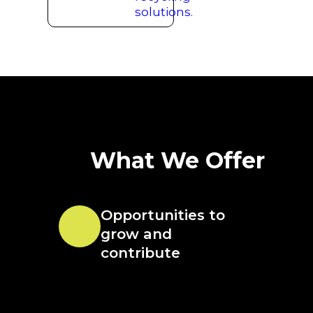
What We Offer
Opportunities to
grow and
contribute