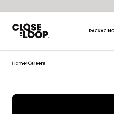
PACKAGIN
Home
Careers