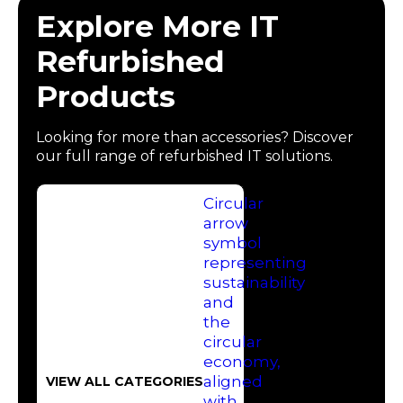
Explore More IT
Refurbished
Products
Looking for more than accessories? Discover
our full range of refurbished IT solutions.
VIEW ALL CATEGORIES