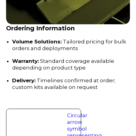
Ordering Information
Volume Solutions:
Tailored pricing for bulk
orders and deployments
Warranty:
Standard coverage available
depending on product type
Delivery:
Timelines confirmed at order;
custom kits available on request