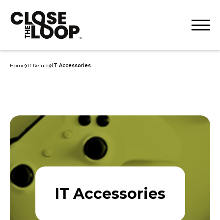
Home
IT Refurb
IT Accessories
IT Accessories