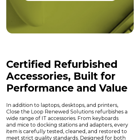
Certified Refurbished
Accessories, Built for
Performance and Value
In addition to laptops, desktops, and printers,
Close the Loop Renewed Solutions refurbishes a
wide range of IT accessories. From keyboards
and mice to docking stations and adapters, every
item is carefully tested, cleaned, and restored to
meet strict quality standards. Designed for both