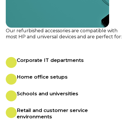
Our refurbished accessories are compatible with
most HP and universal devices and are perfect for:
Corporate IT departments
Home office setups
Schools and universities
Retail and customer service
environments