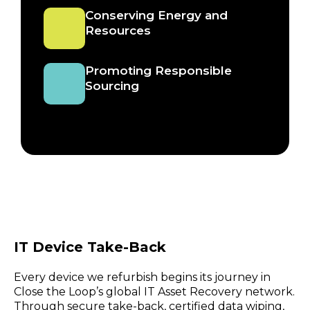
Conserving Energy and
Resources
Promoting Responsible
Sourcing
IT Device Take-Back
Every device we refurbish begins its journey in
Close the Loop’s global IT Asset Recovery network.
Through secure take-back, certified data wiping,