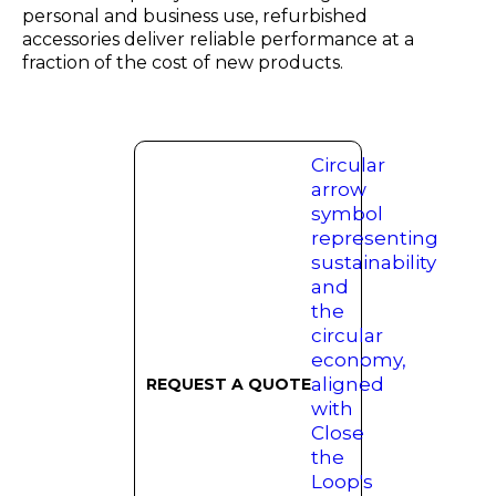
personal and business use, refurbished
accessories deliver reliable performance at a
fraction of the cost of new products.
REQUEST A QUOTE