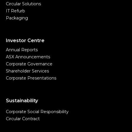
Circular Solutions
IT Refurb
Packaging
Investor Centre
Annual Reports
ASX Announcements
Corporate Governance
Shareholder Services
Corporate Presentations
Sustainability
Corporate Social Responsibility
Circular Contract