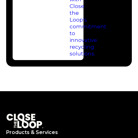
Products & Services