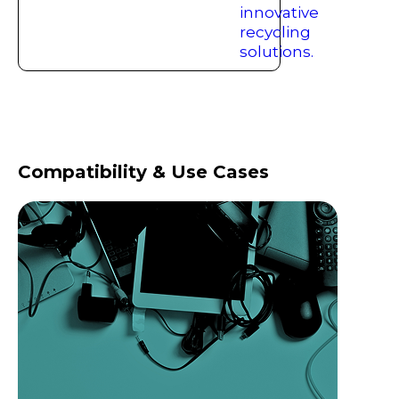
Compatibility & Use Cases