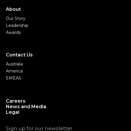
About
Our Story
Leadership
Awards
Contact Us
Australia
America
EMEAS
Careers
News and Media
Legal
Sign up for our newsletter