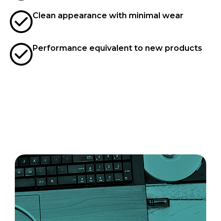
Clean appearance with minimal wear
Performance equivalent to new products