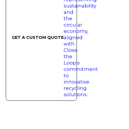
GET A CUSTOM QUOTE