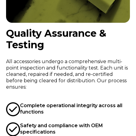
Quality Assurance &
Testing
All accessories undergo a comprehensive multi-
point inspection and functionality test. Each unit is
cleaned, repaired if needed, and re-certified
before being cleared for distribution. Our process
ensures:
Complete operational integrity across all
functions
Safety and compliance with OEM
specifications