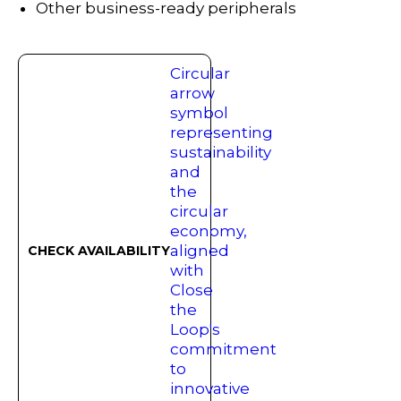
Other business-ready peripherals
CHECK AVAILABILITY