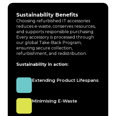
Sustainability Benefits
Choosing refurbished IT accessories
reduces e-waste, conserves resources,
and supports responsible purchasing.
Every accessory is processed through
our global Take-Back Program,
ensuring secure collection,
refurbishment, and redistribution.
Sustainability in action:
Extending Product Lifespans
Minimising E-Waste