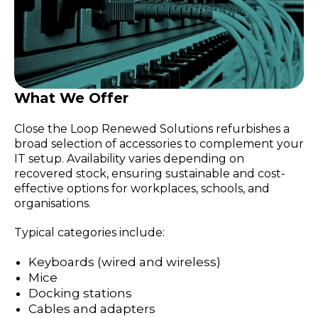
What We Offer
Close the Loop Renewed Solutions refurbishes a
broad selection of accessories to complement your
IT setup. Availability varies depending on
recovered stock, ensuring sustainable and cost-
effective options for workplaces, schools, and
organisations.
Typical categories include:
Keyboards (wired and wireless)
Mice
Docking stations
Cables and adapters