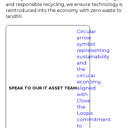
and responsible recycling, we ensure technology is
reintroduced into the economy with zero waste to
landfill.
SPEAK TO OUR IT ASSET TEAM