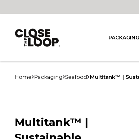
PACKAGIN
Home
Packaging
Seafood
Multitank™ | Sust
Multitank™ |
Sustainable