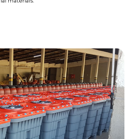
al materials.