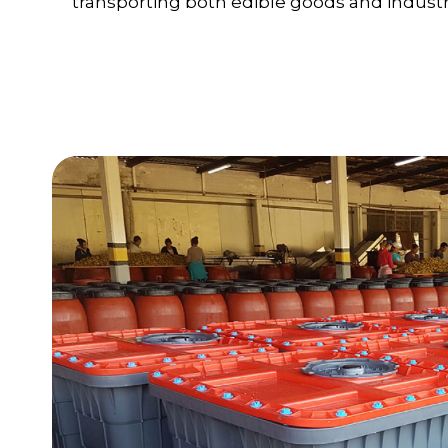
transporting both edible goods and industri