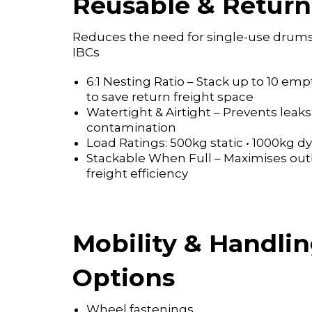
Reusable & Return
Reduces the need for single-use drum
IBCs
6:1 Nesting Ratio – Stack up to 10 emp
to save return freight space
Watertight & Airtight – Prevents leak
contamination
Load Ratings: 500kg static • 1000kg 
Stackable When Full – Maximises ou
freight efficiency
Mobility & Handli
Options
Wheel fastenings