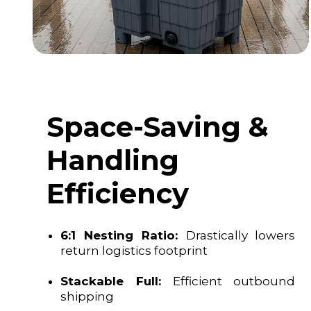
Space-Saving &
Handling
Efficiency
6:1 Nesting Ratio:
Drastically lowers
return logistics footprint
Stackable Full:
Efficient outbound
shipping