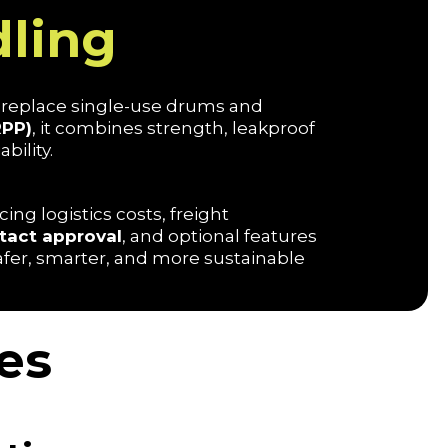
ling
replace single-use drums and
RPP)
, it combines strength, leakproof
bility.
ing logistics costs, freight
tact approval
, and optional features
safer, smarter, and more sustainable
es