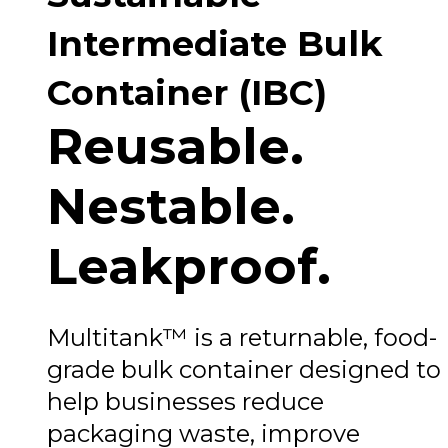
Intermediate Bulk
Container (IBC)
Reusable.
Nestable.
Leakproof.
Multitank™ is a returnable, food-
grade bulk container designed to
help businesses reduce
packaging waste, improve