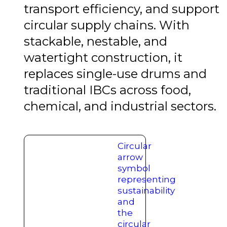
transport efficiency, and support
circular supply chains. With
stackable, nestable, and
watertight construction, it
replaces single-use drums and
traditional IBCs across food,
chemical, and industrial sectors.