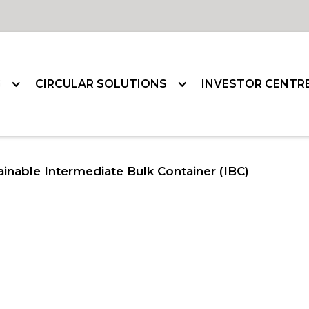
G
CIRCULAR SOLUTIONS
INVESTOR CENTR
ainable Intermediate Bulk Container (IBC)