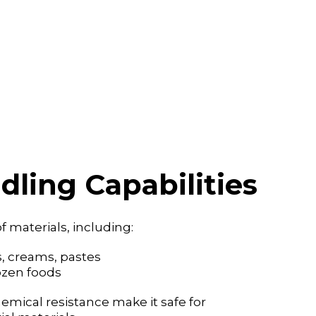
dling Capabilities
f materials, including:
ces, creams, pastes
frozen foods
emical resistance make it safe for