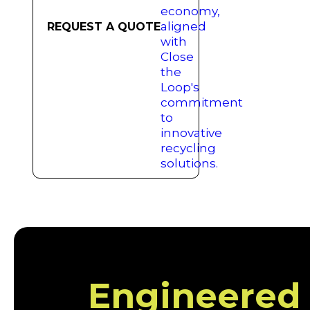
REQUEST A QUOTE
Engineered f