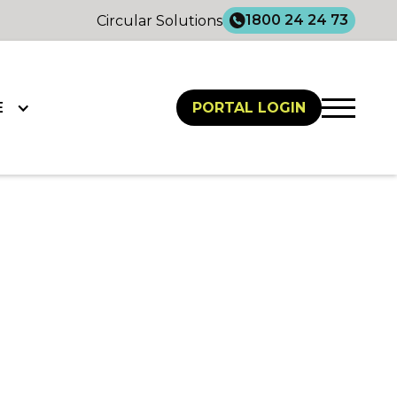
1800 24 24 73
Circular Solutions
E
PORTAL LOGIN