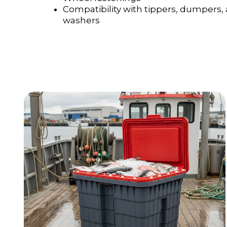
Compatibility with tippers, dumpers,
washers