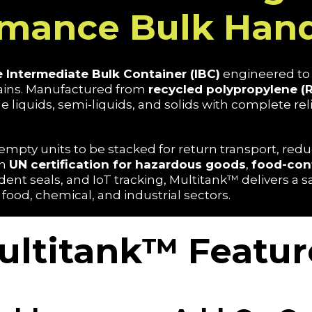
rmance Bulk Hand
 Intermediate Bulk Container (IBC)
engineered to 
hains. Manufactured from
recycled polypropylene (
e liquids, semi-liquids, and solids with complete relia
empty units to be stacked for return transport, reduc
th
UN certification for hazardous goods
,
food-con
ent seals, and IoT tracking, Multitank™ delivers a 
 food, chemical, and industrial sectors.
ultitank™ Featur