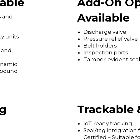
able
Add-On Op
Available
s and
Discharge valve
ty units
Pressure relief valve
Belt holders
s and
Inspection ports
Tamper-evident seal
dynamic
tbound
ng
Trackable 
IoT-ready tracking
Seal/tag integration
Certified – Suitable 