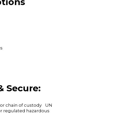
tions
s
& Secure:
 for chain of custody UN
for regulated hazardous