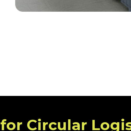
or Circular Logi