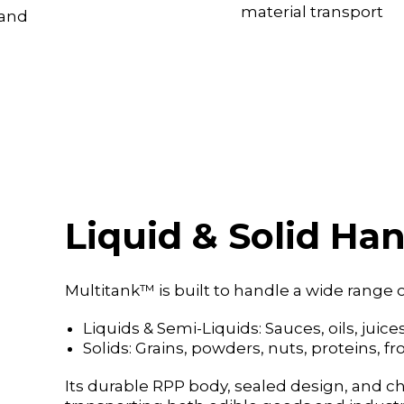
material transport
 and
Liquid & Solid Han
Multitank™ is built to handle a wide range o
Liquids & Semi-Liquids: Sauces, oils, jui
Solids: Grains, powders, nuts, proteins, 
Its durable RPP body, sealed design, and ch