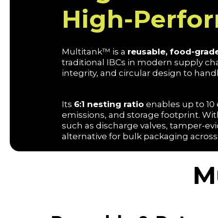
High-Perfo
Multitank™ is a
reusable, food-grade
traditional IBCs in modern supply c
integrity, and circular design to handl
Its
6:1 nesting ratio
enables up to 10 
emissions, and storage footprint. Wi
such as discharge valves, tamper-evid
alternative for bulk packaging across
M