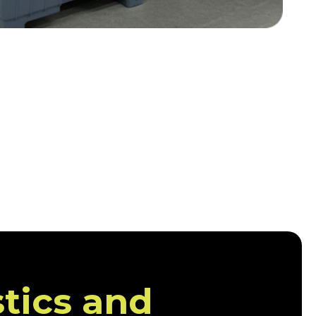
stics and