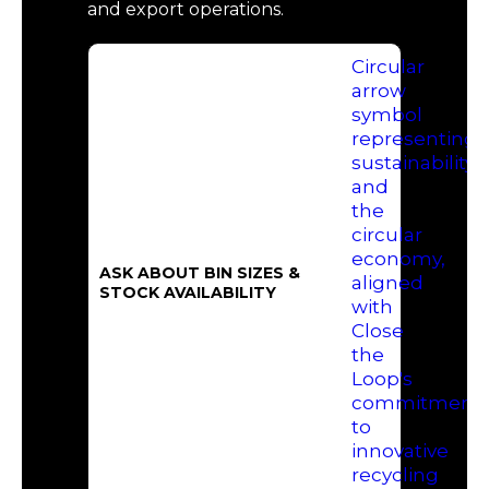
and export operations.
ASK ABOUT BIN SIZES &
STOCK AVAILABILITY