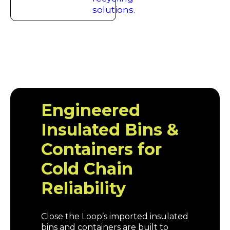
Engineered
Insulated Bins &
Containers for
Cold Chain
Reliability
Close the Loop’s imported insulated
bins and containers are built to