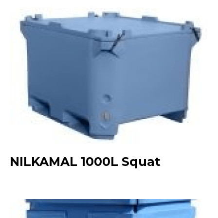
NILKAMAL 1000L Squat