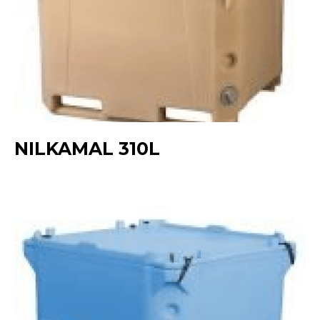
NILKAMAL 310L