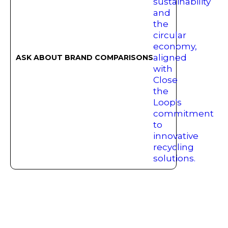
ASK ABOUT BRAND COMPARISONS