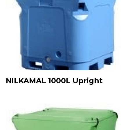
NILKAMAL 1000L Upright