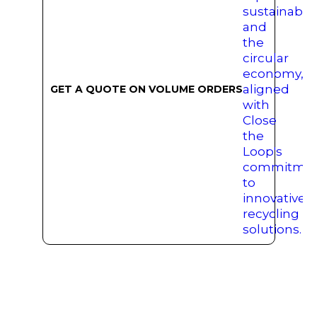
GET A QUOTE ON VOLUME ORDERS