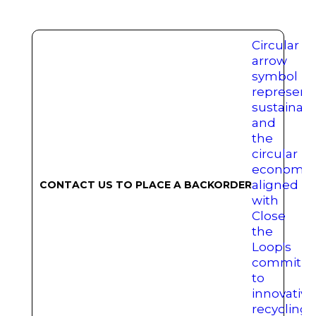
CONTACT US TO PLACE A BACKORDER