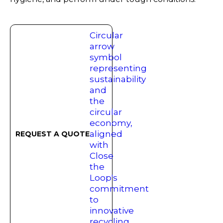
REQUEST A QUOTE