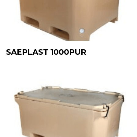
SAEPLAST 1000PUR