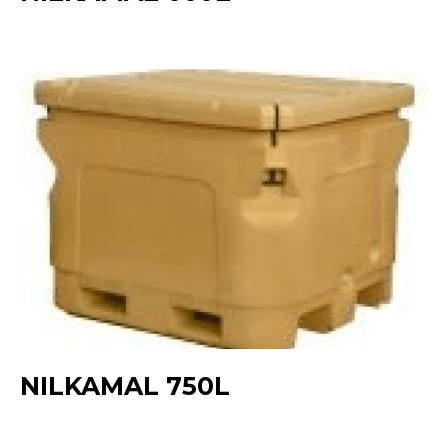
NILKAMAL 750L