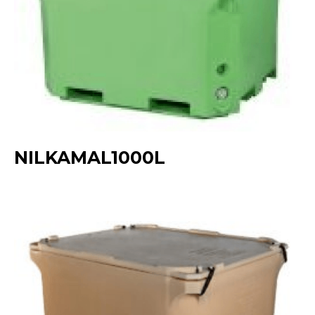
NILKAMAL1000L