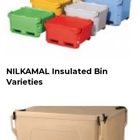
NILKAMAL Insulated Bin
Varieties