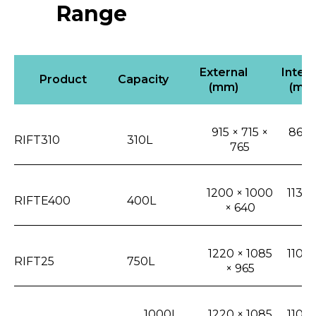
Range
External
Intern
Product
Capacity
(mm)
(mm
915 × 715 ×
865 
RIFT310
310L
765
5
1200 × 1000
1135 
RIFTE400
400L
× 640
3
1220 × 1085
1105 
RIFT25
750L
× 965
6
1000L
1220 × 1085
1105 