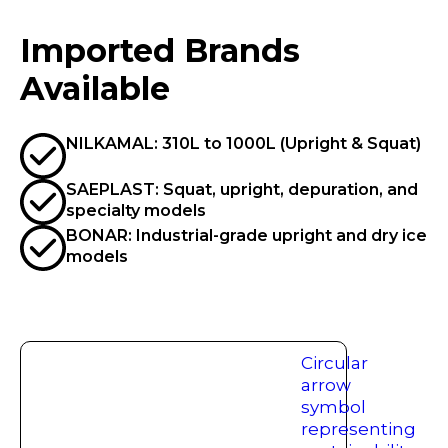
Imported Brands
Available
NILKAMAL: 310L to 1000L (Upright & Squat)
SAEPLAST: Squat, upright, depuration, and
specialty models
BONAR: Industrial-grade upright and dry ice
models