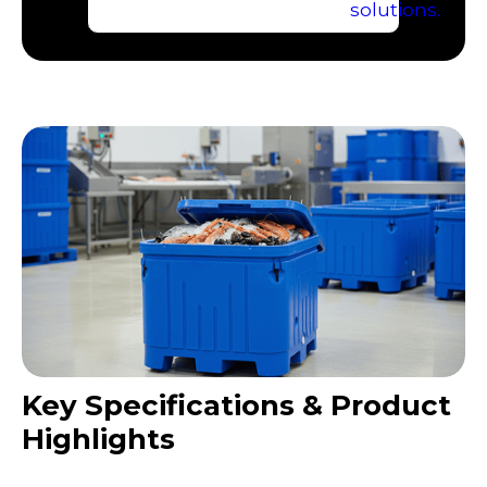
Key Specifications & Product
Highlights