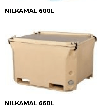
NILKAMAL 600L
NILKAMAL 660L