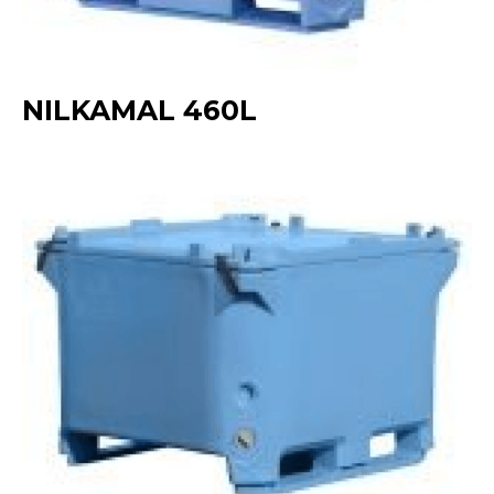
NILKAMAL 460L