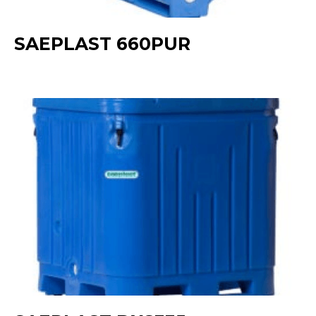
SAEPLAST 660PUR