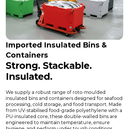
Imported Insulated Bins &
Containers
Strong. Stackable.
Insulated.
We supply a robust range of roto-moulded
insulated bins and containers designed for seafood
processing, cold storage, and food transport. Made
from UV-stabilised food-grade polyethylene with a
PU-insulated core, these double-walled bins are
engineered to maintain temperature, ensure
hygiene, and perform under tough conditions.