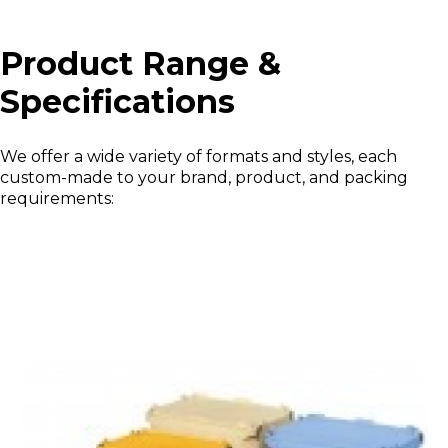
Product Range &
Specifications
We offer a wide variety of formats and styles, each
custom-made to your brand, product, and packing
requirements: