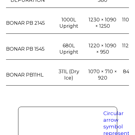
DEPURATION
580
× 
1000L
1230 × 1090
1100 
BONAR PB 2145
Upright
× 1250
1
680L
1220 × 1090
1120 
BONAR PB 1545
Upright
× 950
7
311L (Dry
1070 × 710 ×
840 ×
BONAR PB11HL
Ice)
920
6