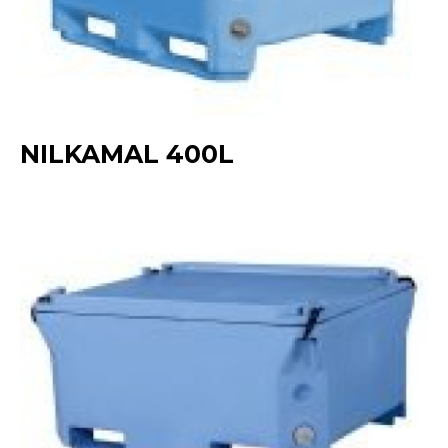
NILKAMAL 400L