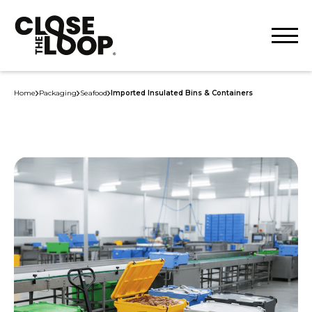
Home
Packaging
Seafood
Imported Insulated Bins & Containers