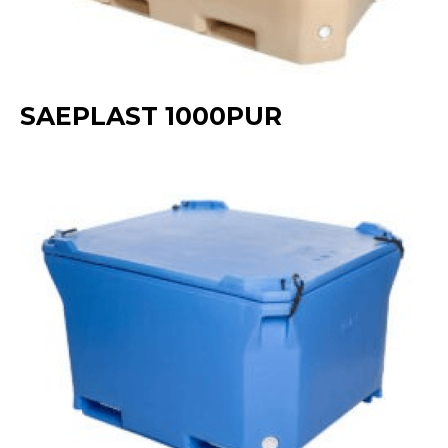
SAEPLAST 1000PUR