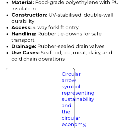
Material:
Food-grade polyethylene with PU
insulation
Construction:
UV-stabilised, double-wall
durability
Access:
4-way forklift entry
Handling:
Rubber tie-downs for safe
transport
Drainage:
Rubber-sealed drain valves
Use Cases:
Seafood, ice, meat, dairy, and
cold chain operations