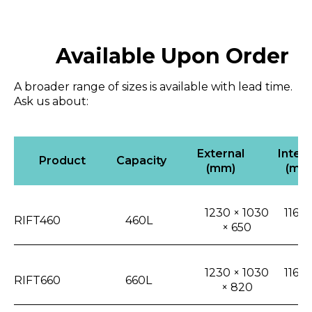
Available Upon Order
A broader range of sizes is available with lead time.
Ask us about:
External
Intern
Product
Capacity
(mm)
(mm
1230 × 1030
1165 
RIFT460
460L
× 650
4
1230 × 1030
1165 
RIFT660
660L
× 820
6