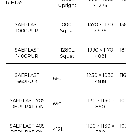
RIFT35
Upright
× 1275
1
SAEPLAST
1000L
1470 × 1170
1380 
1000PUR
Squat
× 939
× 
SAEPLAST
1280L
1990 × 1170
1870 
1400PUR
Squat
× 881
× 
SAEPLAST
1230 × 1030
1160 
660L
660PUR
× 818
6
SAEPLAST 705
1130 × 1130 ×
1030 
650L
DEPURATION
890
× 
SAEPLAST 405
1130 × 1130 ×
1030 
412L