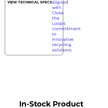
VIEW TECHNICAL SPECS
In-Stock Product