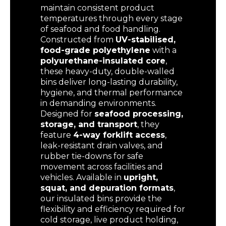
maintain consistent product
temperatures through every stage
of seafood and food handling.
Constructed from
UV-stabilised,
food-grade polyethylene
with a
polyurethane-insulated core
,
these heavy-duty, double-walled
bins deliver long-lasting durability,
hygiene, and thermal performance
in demanding environments.
Designed for
seafood processing,
storage, and transport
, they
feature
4-way forklift access
,
leak-resistant drain valves, and
rubber tie-downs for safe
movement across facilities and
vehicles. Available in
upright,
squat, and depuration formats
,
our insulated bins provide the
flexibility and efficiency required for
cold storage, live product holding,