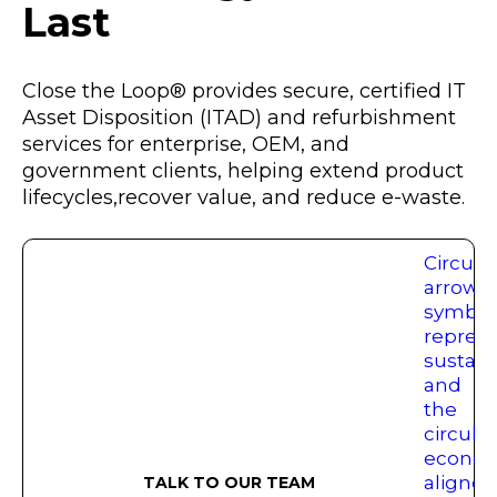
Last
Close the Loop® provides secure, certified IT
Asset Disposition (ITAD) and refurbishment
services for enterprise, OEM, and
government clients, helping extend product
lifecycles,recover value, and reduce e-waste.
TALK TO OUR TEAM