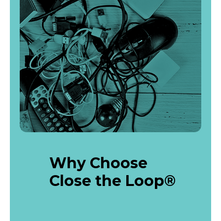
Why Choose
Close the Loop®