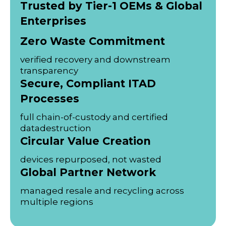
Trusted by Tier-1 OEMs & Global
Enterprises
Zero Waste Commitment
verified recovery and downstream
transparency
Secure, Compliant ITAD
Processes
full chain-of-custody and certified
datadestruction
Circular Value Creation
devices repurposed, not wasted
Global Partner Network
managed resale and recycling across
multiple regions