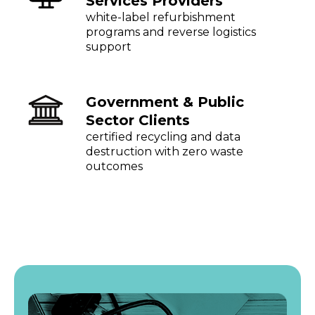
Services Providers
white-label refurbishment
programs and reverse logistics
support
Government & Public
Sector Clients
certified recycling and data
destruction with zero waste
outcomes