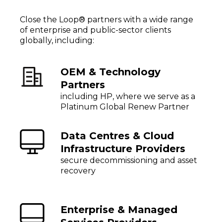
Close the Loop® partners with a wide range
of enterprise and public-sector clients
globally, including:
OEM & Technology
Partners
including HP, where we serve as a
Platinum Global Renew Partner
Data Centres & Cloud
Infrastructure Providers
secure decommissioning and asset
recovery
Enterprise & Managed