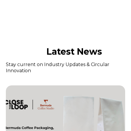
Latest News
Stay current on Industry Updates & Circular
Innovation