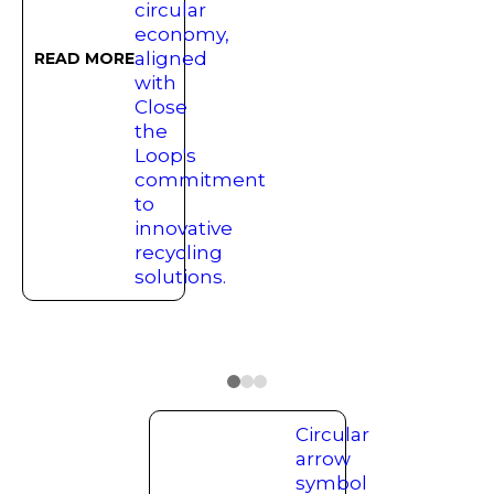
READ MORE