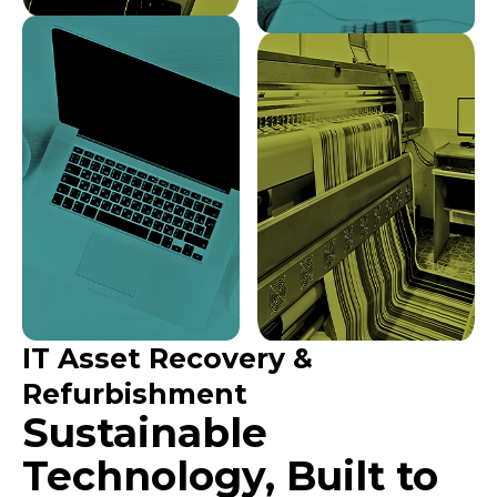
IT Asset Recovery &
Refurbishment
Sustainable
Technology, Built to