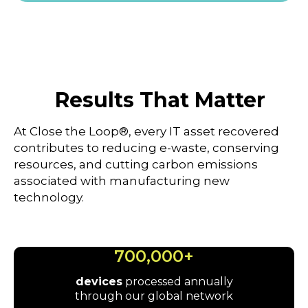
Results That Matter
At Close the Loop®, every IT asset recovered
contributes to reducing e-waste, conserving
resources, and cutting carbon emissions
associated with manufacturing new
technology.
700,000+
devices
processed annually
through our global network