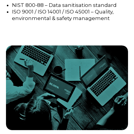
NIST 800-88 – Data sanitisation standard
ISO 9001 / ISO 14001 / ISO 45001 – Quality,
environmental & safety management