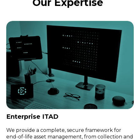
Our Expertise
Enterprise ITAD
We provide a complete, secure framework for
end-of-life asset management, from collection and