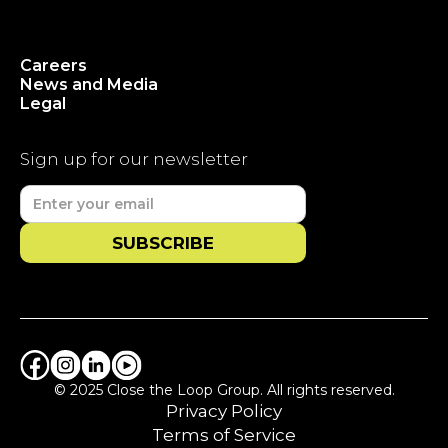
Careers
News and Media
Legal
Sign up for our newsletter
© 2025 Close the Loop Group. All rights reserved.
Privacy Policy
Terms of Service