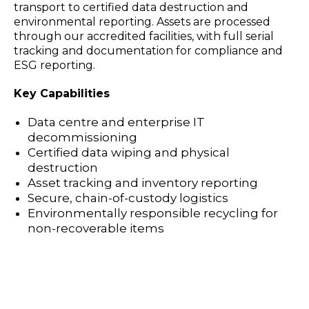
transport to certified data destruction and
environmental reporting. Assets are processed
through our accredited facilities, with full serial
tracking and documentation for compliance and
ESG reporting.
Key Capabilities
Data centre and enterprise IT
decommissioning
Certified data wiping and physical
destruction
Asset tracking and inventory reporting
Secure, chain-of-custody logistics
Environmentally responsible recycling for
non-recoverable items