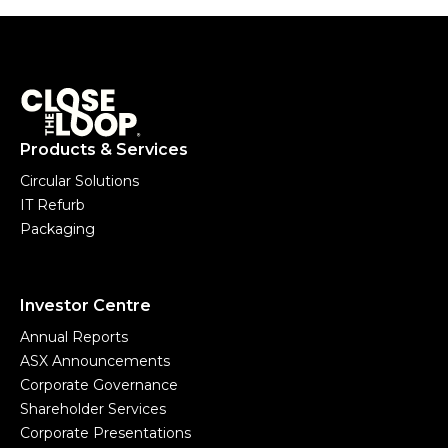
Products & Services
Circular Solutions
IT Refurb
Packaging
Investor Centre
Annual Reports
ASX Announcements
Corporate Governance
Shareholder Services
Corporate Presentations