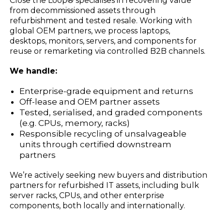
Close the Loop® specialises in recovering value
from decommissioned assets through
refurbishment and tested resale. Working with
global OEM partners, we process laptops,
desktops, monitors, servers, and components for
reuse or remarketing via controlled B2B channels.
We handle:
Enterprise-grade equipment and returns
Off-lease and OEM partner assets
Tested, serialised, and graded components
(e.g. CPUs, memory, racks)
Responsible recycling of unsalvageable
units through certified downstream
partners
We’re actively seeking new buyers and distribution
partners for refurbished IT assets, including bulk
server racks, CPUs, and other enterprise
components, both locally and internationally.