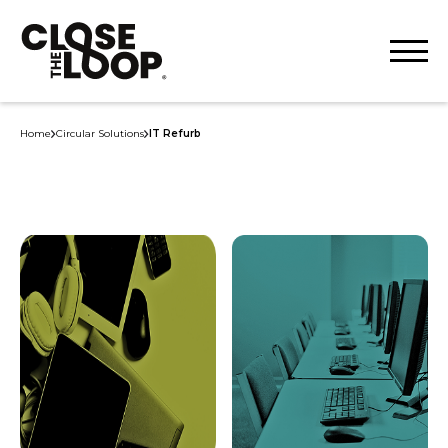
Home
Circular Solutions
IT Refurb