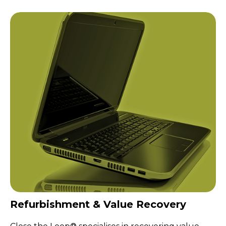
Refurbishment & Value Recovery