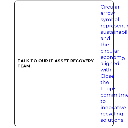
TALK TO OUR IT ASSET RECOVERY
TEAM