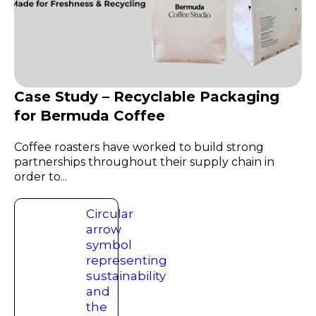
Case Study – Recyclable Packaging
for Bermuda Coffee
Coffee roasters have worked to build strong
partnerships throughout their supply chain in
order to...