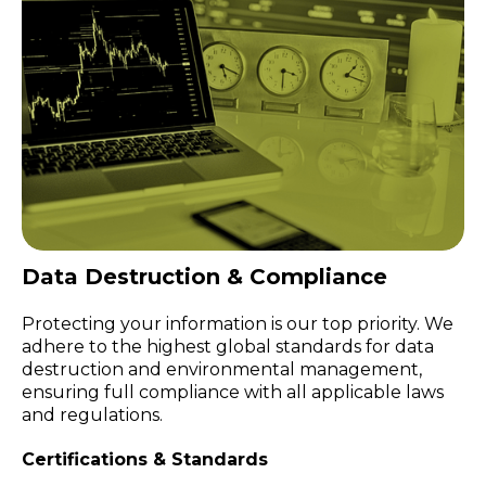
Data Destruction & Compliance
Protecting your information is our top priority. We
adhere to the highest global standards for data
destruction and environmental management,
ensuring full compliance with all applicable laws
and regulations.
Certifications & Standards