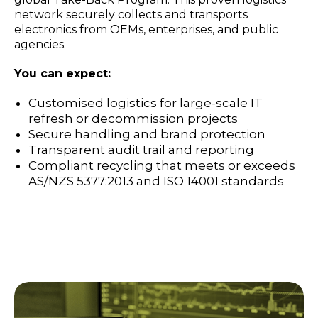
network securely collects and transports
electronics from OEMs, enterprises, and public
agencies.
You can expect:
Customised logistics for large-scale IT
refresh or decommission projects
Secure handling and brand protection
Transparent audit trail and reporting
Compliant recycling that meets or exceeds
AS/NZS 5377:2013 and ISO 14001 standards