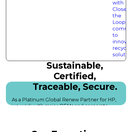
Sustainable,
Certified,
Traceable, Secure.
As a Platinum Global Renew Partner for HP,
we work with major OEMs and corporate
clients to manage large-scale technology
recovery programs, including data centre
decommissioning, asset testing, resale, and
responsible recycling.