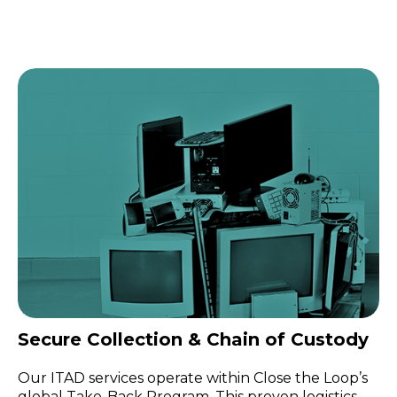
Secure Collection & Chain of Custody
Our ITAD services operate within Close the Loop’s
global Take-Back Program. This proven logistics