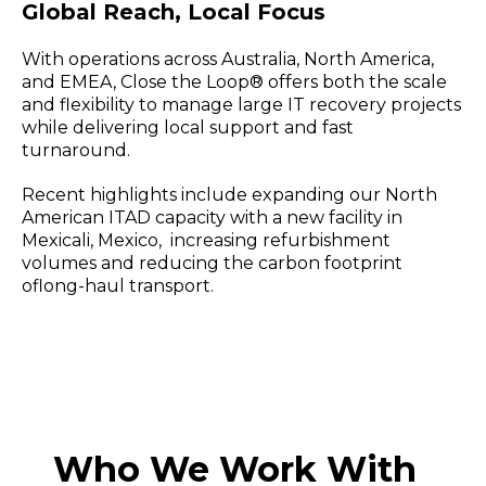
Global Reach, Local Focus
With operations across Australia, North America,
and EMEA, Close the Loop® offers both the scale
and flexibility to manage large IT recovery projects
while delivering local support and fast
turnaround.
Recent highlights include expanding our North
American ITAD capacity with a new facility in
Mexicali, Mexico, increasing refurbishment
volumes and reducing the carbon footprint
oflong-haul transport.
Who We Work With