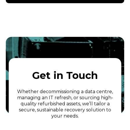
Get in Touch
Whether decommissioning a data centre,
managing an IT refresh, or sourcing high-
quality refurbished assets, we’ll tailor a
secure, sustainable recovery solution to
your needs.