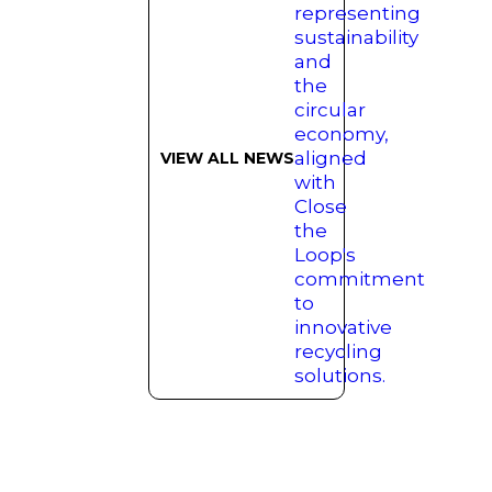
VIEW ALL NEWS