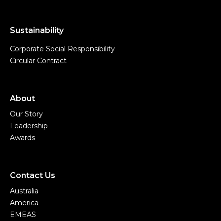
Sustainability
Corporate Social Responsibility
Circular Contract
About
Our Story
Leadership
Awards
Contact Us
Australia
America
EMEAS