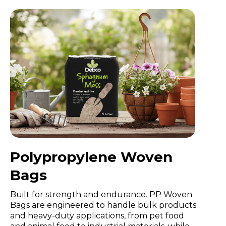
Polypropylene Woven
Bags
Built for strength and endurance. PP Woven
Bags are engineered to handle bulk products
and heavy-duty applications, from pet food