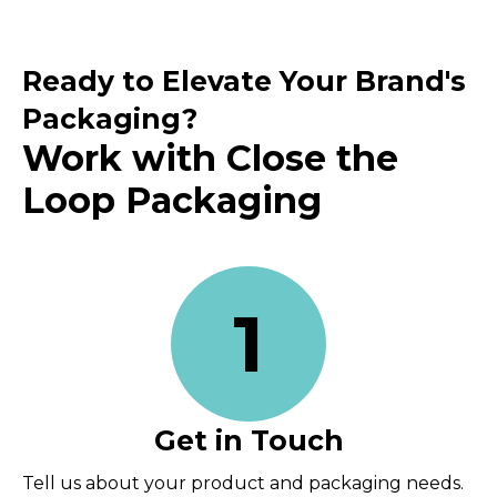
Ready to Elevate Your Brand's
Packaging?
Work with Close the
Loop Packaging
1
Get in Touch
Tell us about your product and packaging needs.