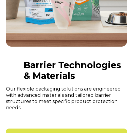
Barrier Technologies
& Materials
Our flexible packaging solutions are engineered
with advanced materials and tailored barrier
structures to meet specific product protection
needs: