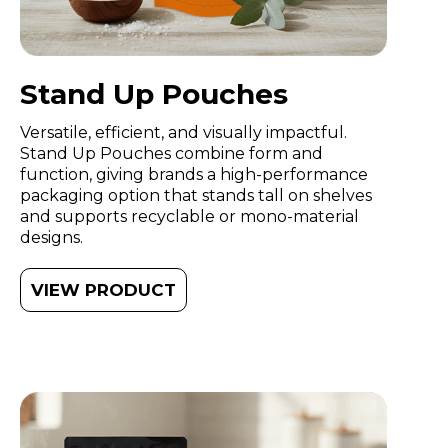
Stand Up Pouches
Versatile, efficient, and visually impactful.
Stand Up Pouches combine form and
function, giving brands a high-performance
packaging option that stands tall on shelves
and supports recyclable or mono-material
designs.
VIEW PRODUCT