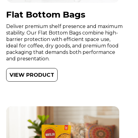
Flat Bottom Bags
Deliver premium shelf presence and maximum
stability. Our Flat Bottom Bags combine high-
barrier protection with efficient space use,
ideal for coffee, dry goods, and premium food
packaging that demands both performance
and presentation.
VIEW PRODUCT