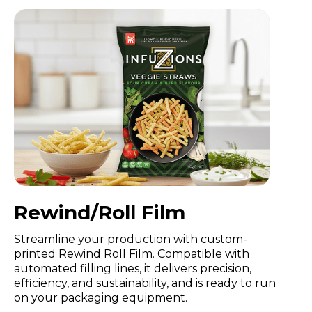
Rewind/Roll Film
Streamline your production with custom-
printed Rewind Roll Film. Compatible with
automated filling lines, it delivers precision,
efficiency, and sustainability, and is ready to run
on your packaging equipment.