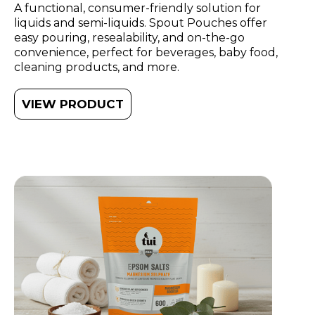
A functional, consumer-friendly solution for
liquids and semi-liquids. Spout Pouches offer
easy pouring, resealability, and on-the-go
convenience, perfect for beverages, baby food,
cleaning products, and more.
VIEW PRODUCT