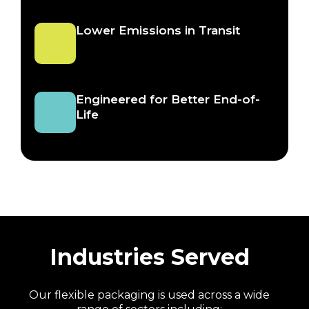
Lower Emissions in Transit
Engineered for Better End-of-
Life
Industries Served
Our flexible packaging is used across a wide