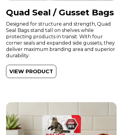
Quad Seal / Gusset Bags
Designed for structure and strength, Quad
Seal Bags stand tall on shelves while
protecting products in transit. With four
corner seals and expanded side gussets, they
deliver maximum branding area and superior
durability.
VIEW PRODUCT