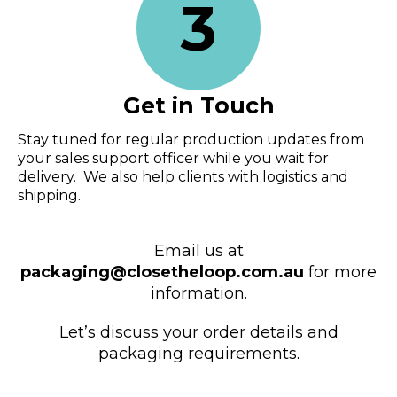
3
Get in Touch
Stay tuned for regular production updates from
your sales support officer while you wait for
delivery. We also help clients with logistics and
shipping.
Email us at
packaging@closetheloop.com.au
for more
information.
Let’s discuss your order details and
packaging requirements.