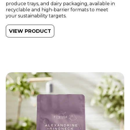
produce trays, and dairy packaging, available in
recyclable and high-barrier formats to meet
your sustainability targets.
VIEW PRODUCT