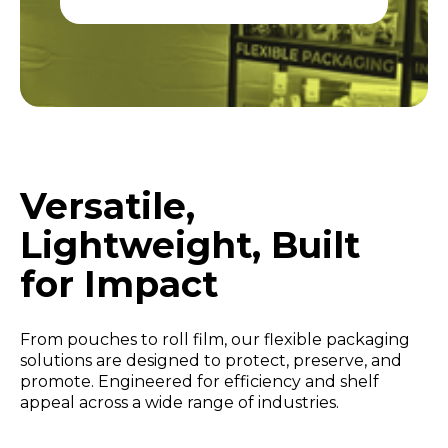
Versatile,
Lightweight, Built
for Impact
From pouches to roll film, our flexible packaging
solutions are designed to protect, preserve, and
promote. Engineered for efficiency and shelf
appeal across a wide range of industries.