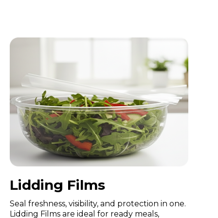
Lidding Films
Seal freshness, visibility, and protection in one.
Lidding Films are ideal for ready meals,