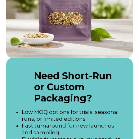
Need Short-Run
or Custom
Packaging?
Low MOQ options for trials, seasonal
runs, or limited editions
Fast turnaround for new launches
and sampling