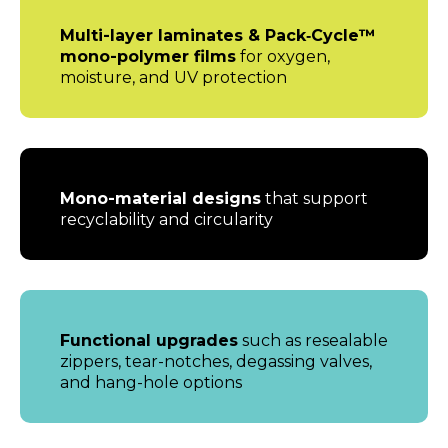
Multi-layer laminates & Pack‑Cycle™
mono-polymer films
for oxygen,
moisture, and UV protection
Mono-material designs
that support
recyclability and circularity
Functional upgrades
such as resealable
zippers, tear-notches, degassing valves,
and hang-hole options