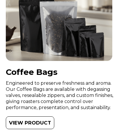
Coffee Bags
Engineered to preserve freshness and aroma.
Our Coffee Bags are available with degassing
valves, resealable zippers, and custom finishes,
giving roasters complete control over
performance, presentation, and sustainability.
VIEW PRODUCT