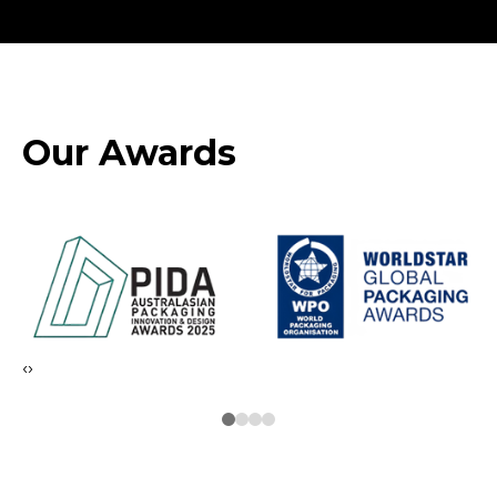
Our Awards
‹
›