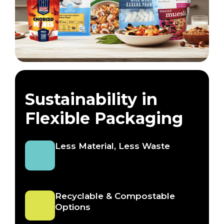
Sustainability in
Flexible Packaging
Less Material, Less Waste
Recyclable & Compostable
Options