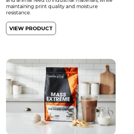
and animal feed to industrial materials, while
maintaining print quality and moisture
resistance.
VIEW PRODUCT