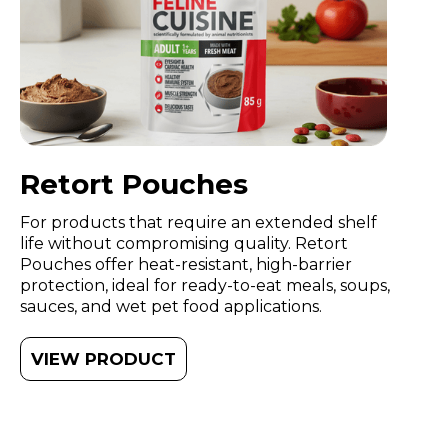
Retort Pouches
For products that require an extended shelf
life without compromising quality. Retort
Pouches offer heat-resistant, high-barrier
protection, ideal for ready-to-eat meals, soups,
sauces, and wet pet food applications.
VIEW PRODUCT