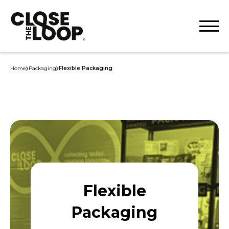
Home
Packaging
Flexible Packaging
Flexible
Packaging