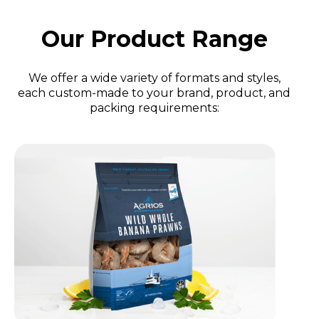
Our Product Range
We offer a wide variety of formats and styles,
each custom-made to your brand, product, and
packing requirements: