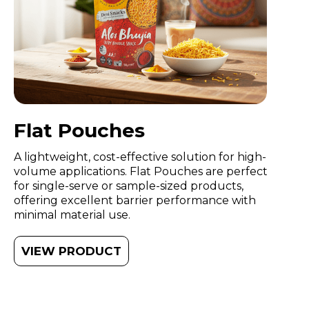
Flat Pouches
A lightweight, cost-effective solution for high-
volume applications. Flat Pouches are perfect
for single-serve or sample-sized products,
offering excellent barrier performance with
minimal material use.
VIEW PRODUCT