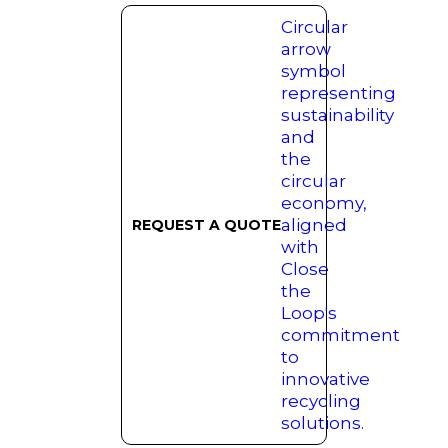
REQUEST A QUOTE