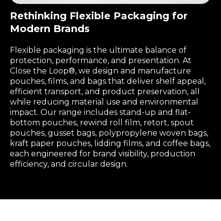
Rethinking Flexible Packaging for
Modern Brands
Flexible packaging is the ultimate balance of
protection, performance, and presentation. At
Close the Loop®, we design and manufacture
pouches, films, and bags that deliver shelf appeal,
efficient transport, and product preservation, all
while reducing material use and environmental
impact. Our range includes stand-up and flat-
bottom pouches, rewind roll film, retort, spout
pouches, gusset bags, polypropylene woven bags,
kraft paper pouches, lidding films, and coffee bags,
each engineered for brand visibility, production
efficiency, and circular design.