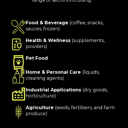
range of sectors including:
Food & Beverage
(coffee, snacks,
sauces, frozen)
Health & Wellness
(supplements,
powders)
Pet Food
Home & Personal Care
(liquids,
cleaning agents)
Industrial Applications
(dry goods,
horticulture)
Agriculture
(seeds, fertilisers, and farm
produce)