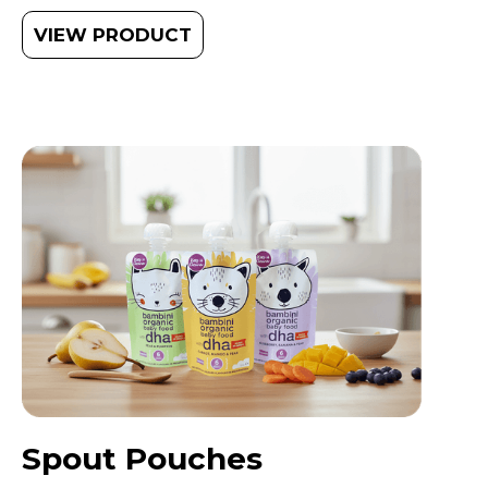
VIEW PRODUCT
Spout Pouches