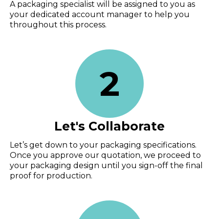
A packaging specialist will be assigned to you as
your dedicated account manager to help you
throughout this process.
2
Let's Collaborate
Let’s get down to your packaging specifications.
Once you approve our quotation, we proceed to
your packaging design until you sign-off the final
proof for production.