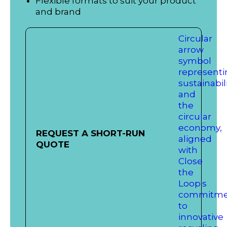
Flexible formats to suit your product
and brand
REQUEST A SHORT-RUN
QUOTE