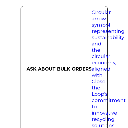
ASK ABOUT BULK ORDERS