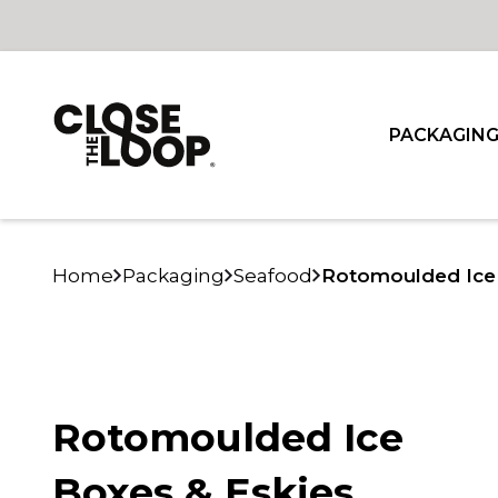
PACKAGIN
Home
Packaging
Seafood
Rotomoulded Ice 
Rotomoulded Ice
Boxes & Eskies