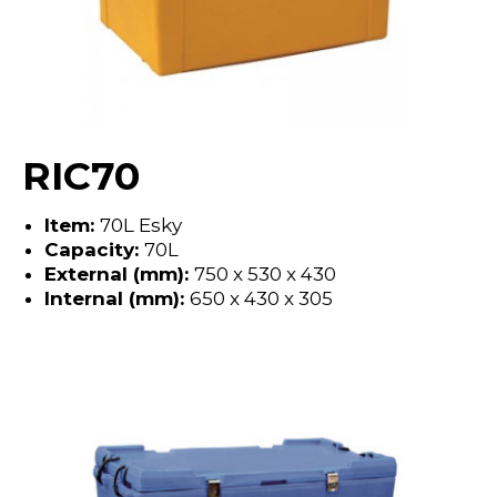
RIC70
Item:
70L Esky
Capacity:
70L
External (mm):
750 x 530 x 430
Internal (mm):
650 x 430 x 305