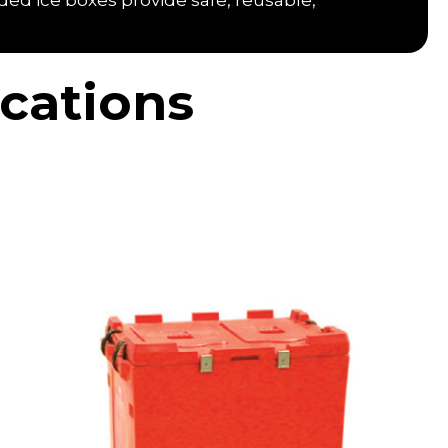
ded ice boxes provide safe, reusable,
cations