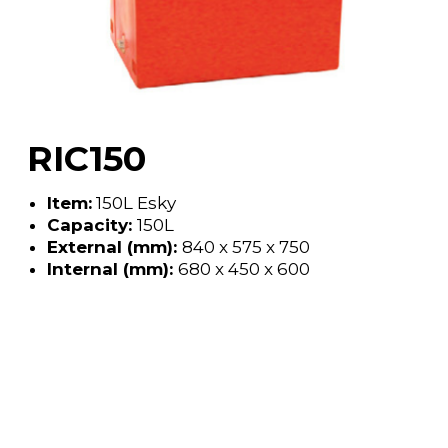
RIC150
Item:
150L Esky
Capacity:
150L
External (mm):
840 x 575 x 750
Internal (mm):
680 x 450 x 600