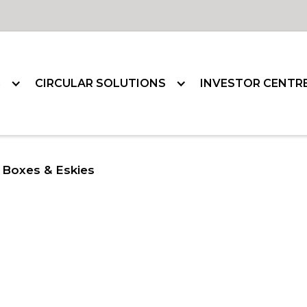
G
CIRCULAR SOLUTIONS
INVESTOR CENTR
Boxes & Eskies