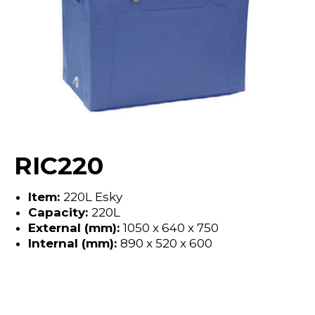
RIC220
Item:
220L Esky
Capacity:
220L
External (mm):
1050 x 640 x 750
Internal (mm):
890 x 520 x 600