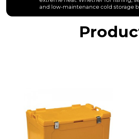
extreme heat. Whether for fishing, se
and low-maintenance cold storage built
Produc