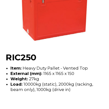
RIC250
Item:
Heavy Duty Pallet - Vented Top
External (mm):
1165 x 1165 x 150
Weight:
27kg
Load:
10000kg (static), 2000kg (racking,
beam only), 1000kg (drive in)