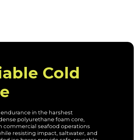
iable Cold
ce
d endurance in the harshest
a dense polyurethane foam core,
oth commercial seafood operations
le resisting impact, saltwater, and