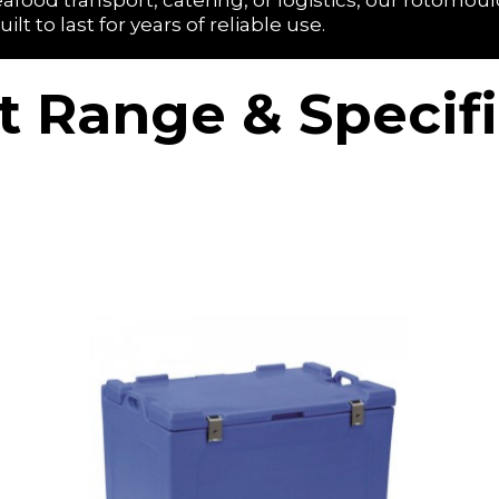
afood transport, catering, or logistics, our rotomoul
 to last for years of reliable use.
t Range & Specifi