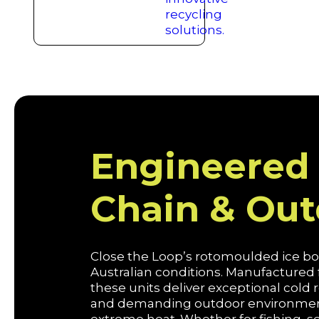
Engineered 
Chain & Ou
Close the Loop’s rotomoulded ice box
Australian conditions. Manufactured
these units deliver exceptional cold
and demanding outdoor environments,