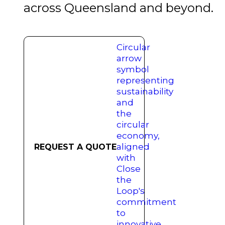
across Queensland and beyond.
REQUEST A QUOTE