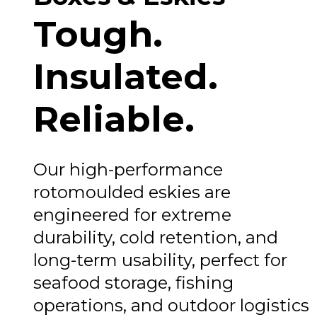
Tough.
Insulated.
Reliable.
Our high-performance
rotomoulded eskies are
engineered for extreme
durability, cold retention, and
long-term usability, perfect for
seafood storage, fishing
operations, and outdoor logistics