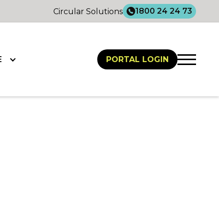
1800 24 24 73
Circular Solutions
E
PORTAL LOGIN