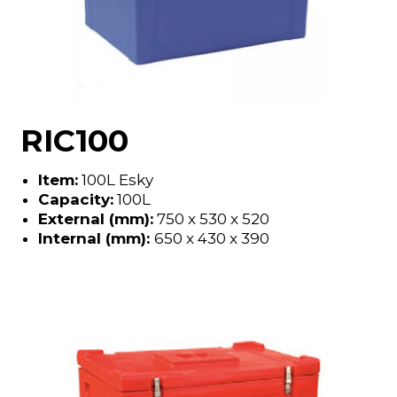
RIC100
Item:
100L Esky
Capacity:
100L
External (mm):
750 x 530 x 520
Internal (mm):
650 x 430 x 390