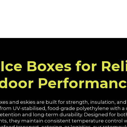
Ice Boxes for Rel
tdoor Performan
es and eskies are built for strength, insulation, an
 from UV-stabilised, food-grade polyethylene with 
 retention and long-term durability. Designed for b
 they maintain consistent temperature control whi