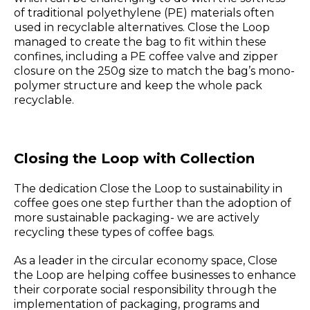
of traditional polyethylene (PE) materials often
used in recyclable alternatives. Close the Loop
managed to create the bag to fit within these
confines, including a PE coffee valve and zipper
closure on the 250g size to match the bag’s mono-
polymer structure and keep the whole pack
recyclable.
Closing the Loop with Collection
The dedication Close the Loop to sustainability in
coffee goes one step further than the adoption of
more sustainable packaging- we are actively
recycling these types of coffee bags.
As a leader in the circular economy space, Close
the Loop are helping coffee businesses to enhance
their corporate social responsibility through the
implementation of packaging, programs and