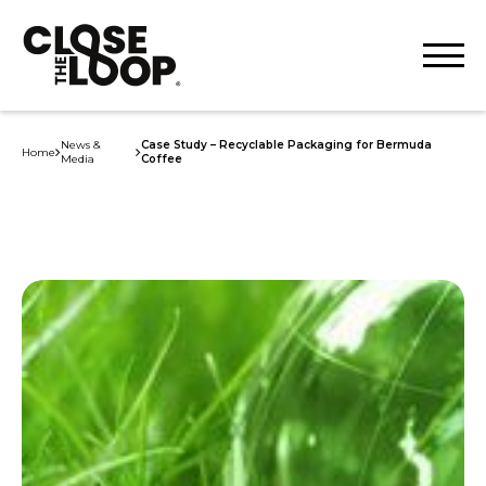
News &
Case Study – Recyclable Packaging for Bermuda
Home
Media
Coffee