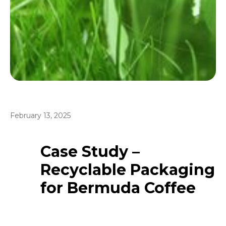
February 13, 2025
Case Study –
Recyclable Packaging
for Bermuda Coffee