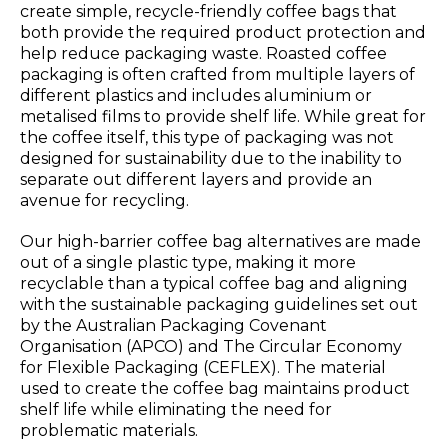
create simple, recycle-friendly coffee bags that
both provide the required product protection and
help reduce packaging waste. Roasted coffee
packaging is often crafted from multiple layers of
different plastics and includes aluminium or
metalised films to provide shelf life. While great for
the coffee itself, this type of packaging was not
designed for sustainability due to the inability to
separate out different layers and provide an
avenue for recycling.
Our high-barrier coffee bag alternatives are made
out of a single plastic type, making it more
recyclable than a typical coffee bag and aligning
with the sustainable packaging guidelines set out
by the Australian Packaging Covenant
Organisation (APCO) and The Circular Economy
for Flexible Packaging (CEFLEX). The material
used to create the coffee bag maintains product
shelf life while eliminating the need for
problematic materials.