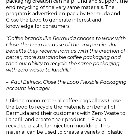
packaging creation can help fund and support the
end recycling of the very same materials. The
program is advertised on-pack by Bermuda and
Close the Loop to generate interest and
knowledge for consumers.
“Coffee brands like Bermuda choose to work with
Close the Loop because of the unique circular
benefits they receive from us with the creation of
better, more sustainable coffee packaging and
then our ability to recycle the same packaging
with zero waste to landfill.”
– Paul Belnick, Close the Loop Flexible Packaging
Account Manager
Utilising mono-material coffee bags allows Close
the Loop to recycle the materials on behalf of
Bermuda and their customers with Zero Waste to
Landfill and create their product r-Flex, a
recycled plastic for injection moulding. This
material can be used to create a variety of plastic