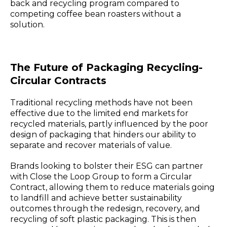
back and recycling program compared to
competing coffee bean roasters without a
solution.
The Future of Packaging Recycling-
Circular Contracts
Traditional recycling methods have not been
effective due to the limited end markets for
recycled materials, partly influenced by the poor
design of packaging that hinders our ability to
separate and recover materials of value.
Brands looking to bolster their ESG can partner
with Close the Loop Group to form a Circular
Contract, allowing them to reduce materials going
to landfill and achieve better sustainability
outcomes through the redesign, recovery, and
recycling of soft plastic packaging. This is then