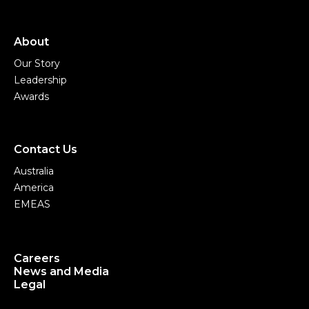
About
Our Story
Leadership
Awards
Contact Us
Australia
America
EMEAS
Careers
News and Media
Legal