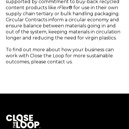
supported by commitment to buy-back recycled
content products like
rFlex
® for use in their own
supply chain tertiary or bulk handling packaging.
Circular Contracts inform a circular economy and
ensure balance between materials going in and
out of the system, keeping materials in circulation
longer and reducing the need for virgin plastics.
To find out more about how your business can
work with Close the Loop for more sustainable
outcomes, please contact us.