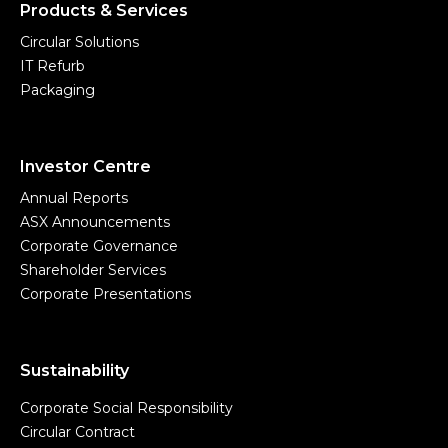
Products & Services
Circular Solutions
IT Refurb
Packaging
Investor Centre
Annual Reports
ASX Announcements
Corporate Governance
Shareholder Services
Corporate Presentations
Sustainability
Corporate Social Responsibility
Circular Contract