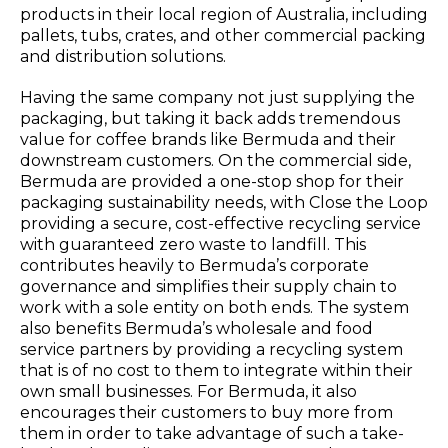
products in their local region of Australia, including
pallets, tubs, crates, and other commercial packing
and distribution solutions.
Having the same company not just supplying the
packaging, but taking it back adds tremendous
value for coffee brands like Bermuda and their
downstream customers. On the commercial side,
Bermuda are provided a one-stop shop for their
packaging sustainability needs, with Close the Loop
providing a secure, cost-effective recycling service
with guaranteed zero waste to landfill. This
contributes heavily to Bermuda’s corporate
governance and simplifies their supply chain to
work with a sole entity on both ends. The system
also benefits Bermuda’s wholesale and food
service partners by providing a recycling system
that is of no cost to them to integrate within their
own small businesses. For Bermuda, it also
encourages their customers to buy more from
them in order to take advantage of such a take-