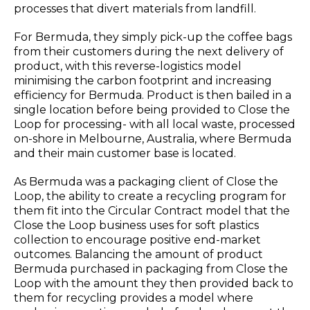
processes that divert materials from landfill.
For Bermuda, they simply pick-up the coffee bags
from their customers during the next delivery of
product, with this reverse-logistics model
minimising the carbon footprint and increasing
efficiency for Bermuda. Product is then bailed in a
single location before being provided to Close the
Loop for processing- with all local waste, processed
on-shore in Melbourne, Australia, where Bermuda
and their main customer base is located.
As Bermuda was a packaging client of Close the
Loop, the ability to create a recycling program for
them fit into the Circular Contract model that the
Close the Loop business uses for soft plastics
collection to encourage positive end-market
outcomes. Balancing the amount of product
Bermuda purchased in packaging from Close the
Loop with the amount they then provided back to
them for recycling provides a model where