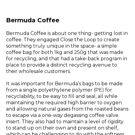
Bermuda Coffee
Bermuda Coffee is about one thing- getting lost in
coffee. They engaged Close the Loop to create
something truly unique in the space- a simple
coffee bag for both 1kg and 250g that was made
for recycling, and that had a take-back program in
place to provide a distinct recycling avenue to
their wholesale customers.
It was important for Bermuda’s bags to be made
from a single polyethylene polymer (PE) for
recyclability, to be easy to fill and seal, all while
maintaining the required high barrier to oxygen
and allowing natural gases from the roasted beans
to escape via a one-way degassing coffee valve
insert. They also had to maintain a level of rigidity
to stand up on their own and present on shelf,
which can be challenging to do with the softness