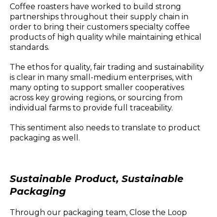
Coffee roasters have worked to build strong
partnerships throughout their supply chain in
order to bring their customers specialty coffee
products of high quality while maintaining ethical
standards.
The ethos for quality, fair trading and sustainability
is clear in many small-medium enterprises, with
many opting to support smaller cooperatives
across key growing regions, or sourcing from
individual farms to provide full traceability.
This sentiment also needs to translate to product
packaging as well.
Sustainable Product, Sustainable
Packaging
Through our packaging team, Close the Loop