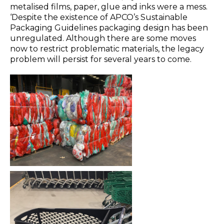
metalised films, paper, glue and inks were a mess.
‘Despite the existence of APCO’s Sustainable
Packaging Guidelines packaging design has been
unregulated. Although there are some moves
now to restrict problematic materials, the legacy
problem will persist for several years to come.