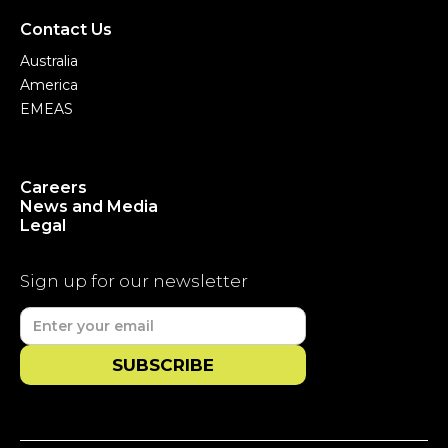
Contact Us
Australia
America
EMEAS
Careers
News and Media
Legal
Sign up for our newsletter