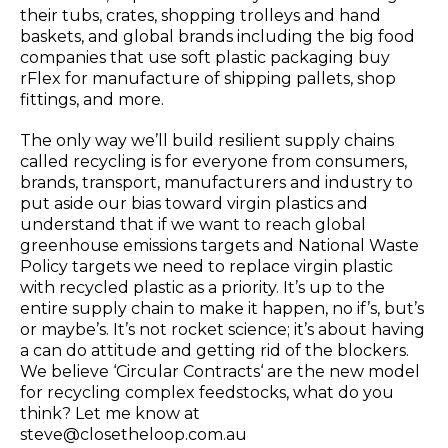
their tubs, crates, shopping trolleys and hand
baskets, and global brands including the big food
companies that use soft plastic packaging buy
rFlex for manufacture of shipping pallets, shop
fittings, and more.
The only way we’ll build resilient supply chains
called recycling is for everyone from consumers,
brands, transport, manufacturers and industry to
put aside our bias toward virgin plastics and
understand that if we want to reach global
greenhouse emissions targets and National Waste
Policy targets we need to replace virgin plastic
with recycled plastic as a priority. It’s up to the
entire supply chain to make it happen, no if’s, but’s
or maybe’s. It’s not rocket science; it’s about having
a can do attitude and getting rid of the blockers.
We believe ‘Circular Contracts‘ are the new model
for recycling complex feedstocks, what do you
think? Let me know at
steve@closetheloop.com.au