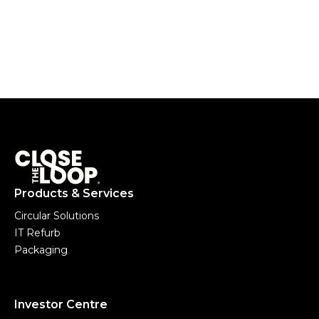
Products & Services
Circular Solutions
IT Refurb
Packaging
Investor Centre