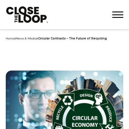
Home
News & Media
Circular Contracts – The Future of Recycling