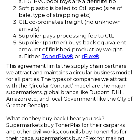
a. EG. PVC pool toys are a definite no
Soft plastic is baled to CtL spec (size of
bale, type of strapping etc)
CtL co-ordinates freight (no unknown
arrivals)
Supplier pays processing fee to CtL
Supplier (partner) buys back equivalent
amount of finished product by weight.
a. Either
TonerPlas®
or
rFlex®
.
This agreement limits the supply chain partners
we attract and maintains a circular business model
for all parties. The types of companies we attract
with the ‘Çircular Contract’ model are the major
supermarkets, global brands like Dupont, DHL,
Amazon etc., and local Government like the City of
Greater Bendigo.
What do they buy back I hear you ask?
Supermarkets buy TonerPlas for their carparks
and other civil works, councils buy TonerPlas for
their roads, supermarkets buy rFlex for making