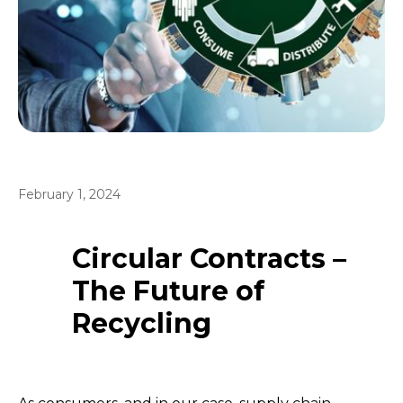
February 1, 2024
Circular Contracts –
The Future of
Recycling