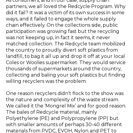
As consumers, and in our case, supply chain
partners, we all loved the Redcycle Program. Why
did it fail? It was a victim of its own success in some
ways, and it failed to engage the whole supply
chain effectively. On the collections side, public
participation was growing fast but the recycling
was not keeping up, in fact it seems, it never
matched collection. The Redcycle team mobilized
the country to proudly divert soft plastics from
landfill, to bag it all up and drop it off at your local
Coles or Woolies supermarket. They would service
thousands of supermarkets around the country,
collecting and baling your soft plastics but finding
willing recyclers was the problem.
One reason recyclers didn’t flock to the show was
the nature and complexity of the waste stream.
We called it the ‘Mongrel Mix’ and for good reason.
The bales of Redcycle material, mainly
Polyethylene (PE) and Polypropylene (PP) but
with smaller amounts of perhaps 30-40 different
materials from PVDC, EVOH, Nylon and PET to