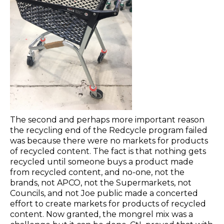
The second and perhaps more important reason
the recycling end of the Redcycle program failed
was because there were no markets for products
of recycled content. The fact is that nothing gets
recycled until someone buys a product made
from recycled content, and no-one, not the
brands, not APCO, not the Supermarkets, not
Councils, and not Joe public made a concerted
effort to create markets for products of recycled
content. Now granted, the mongrel mix was a