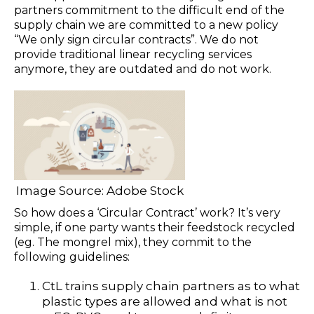
partners commitment to the difficult end of the
supply chain we are committed to a new policy
“We only sign circular contracts”. We do not
provide traditional linear recycling services
anymore, they are outdated and do not work.
Image Source: Adobe Stock
So how does a ‘Circular Contract’ work? It’s very
simple, if one party wants their feedstock recycled
(eg. The mongrel mix), they commit to the
following guidelines:
CtL trains supply chain partners as to what
plastic types are allowed and what is not