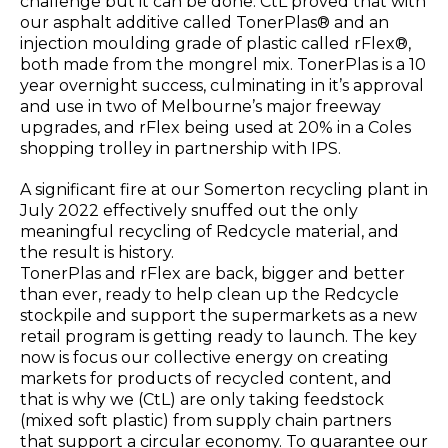
challenge but it can be done. CtL proved that with
our asphalt additive called TonerPlas® and an
injection moulding grade of plastic called rFlex®,
both made from the mongrel mix. TonerPlas is a 10
year overnight success, culminating in it’s approval
and use in two of Melbourne’s major freeway
upgrades, and rFlex being used at 20% in a Coles
shopping trolley in partnership with IPS.
A significant fire at our Somerton recycling plant in
July 2022 effectively snuffed out the only
meaningful recycling of Redcycle material, and
the result is history.
TonerPlas and rFlex are back, bigger and better
than ever, ready to help clean up the Redcycle
stockpile and support the supermarkets as a new
retail program is getting ready to launch. The key
now is focus our collective energy on creating
markets for products of recycled content, and
that is why we (CtL) are only taking feedstock
(mixed soft plastic) from supply chain partners
that support a circular economy. To guarantee our