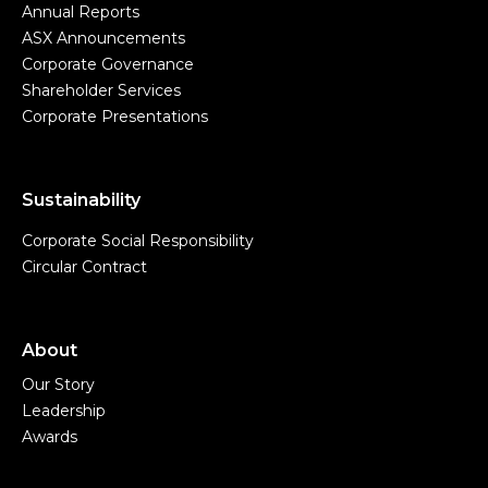
Annual Reports
ASX Announcements
Corporate Governance
Shareholder Services
Corporate Presentations
Sustainability
Corporate Social Responsibility
Circular Contract
About
Our Story
Leadership
Awards